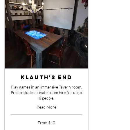
Klauth's End
Play games in an immersive Tavern room.
Price includes private room hire for up to
8 people.
Read More
From
From $40
40
Australian