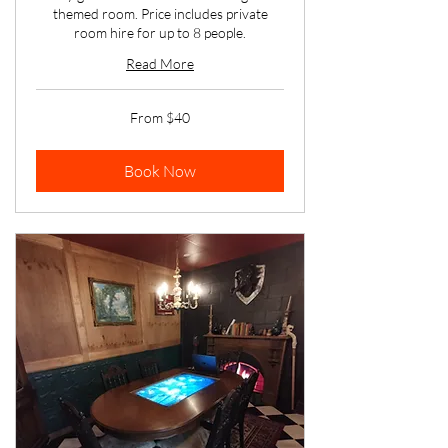
themed room. Price includes private
room hire for up to 8 people.
Read More
From
From $40
40
Australian
dollars
Book Now