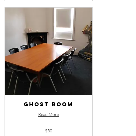
Ghost Room
Read More
30
$30
Australian
dollars