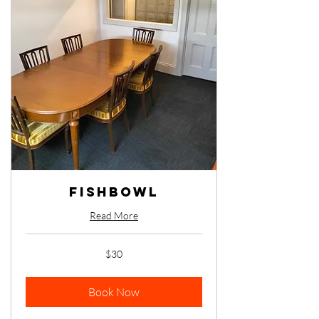
Fishbowl
Read More
30
$30
Australian
dollars
Book Now