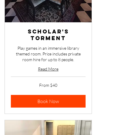
Scholar's
Torment
Play games in an immersive library
themed room. Price includes private
room hire for up to 8 people.
Read More
From
From $40
40
Australian
dollars
Book Now