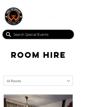
Room Hire
All Rooms