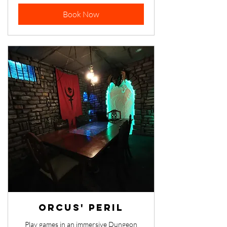
dollars
Book Now
Orcus' Peril
Play games in an immersive Dungeon