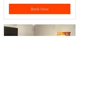
Book Now
Planeswalker
Room