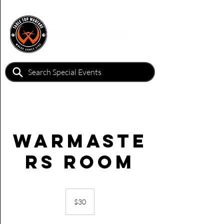
Warmaste
rs Room
30
Australian
$30
dollars