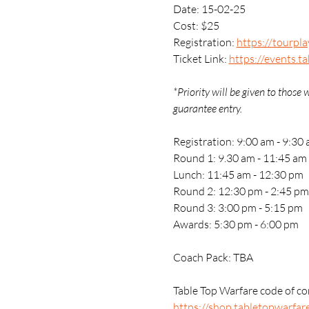
Date: 15-02-25
Cost: $25
Registration: 
https://tourpl
Ticket Link: 
https://events.t
*Priority will be given to thos
guarantee entry.
Registration: 9:00 am - 9:30
Round 1: 9.30 am - 11:45 am
Lunch: 11:45 am - 12:30 pm
Round 2: 12:30 pm - 2:45 pm
Round 3: 3:00 pm - 5:15 pm
Awards: 5:30 pm - 6:00 pm
Coach Pack: TBA
Table Top Warfare code of con
https://shop.tabletopwarfar