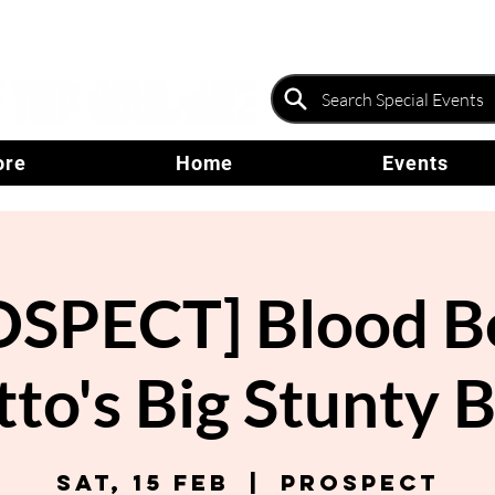
ore
Home
Events
SPECT] Blood B
to's Big Stunty 
Sat, 15 Feb
  |  
Prospect