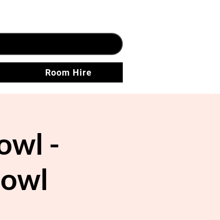
Room Hire
owl -
Bowl