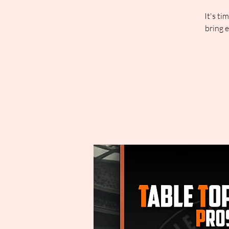
It's ti
bring 