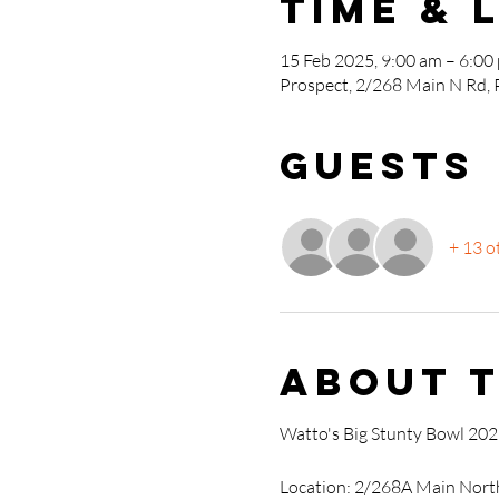
Time & 
15 Feb 2025, 9:00 am – 6:00
Prospect, 2/268 Main N Rd, 
Guests
+ 13 o
About 
Watto's Big Stunty Bowl 20
Location: 2/268A Main Nort