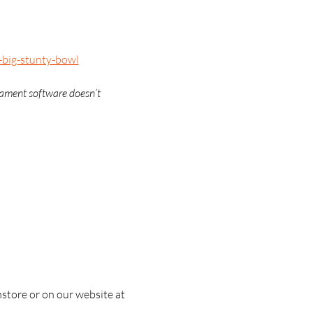
-big-stunty-bowl
nament software doesn’t 
nstore or on our website at