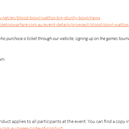
ay.net/en/blood-bowl/wattos-big-stunty-bowl/news
abletopwarfare.com.au/event-details/prospect-blood-bowl-wattos
e who purchase a ticket through our website, signing up on the games tour
 am
duct applies to all participants at the event. You can find a copy i
e.com.au/pages/code-of-conduct