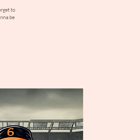
orget to
onna be