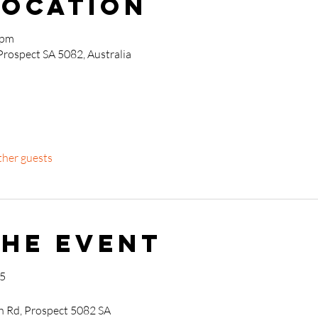
Location
 pm
Prospect SA 5082, Australia
ther guests
the event
25
h Rd, Prospect 5082 SA