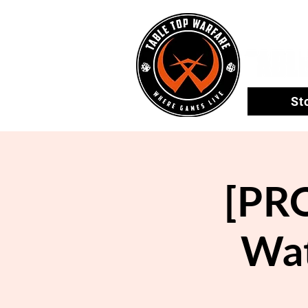
St
[PRO
Wat