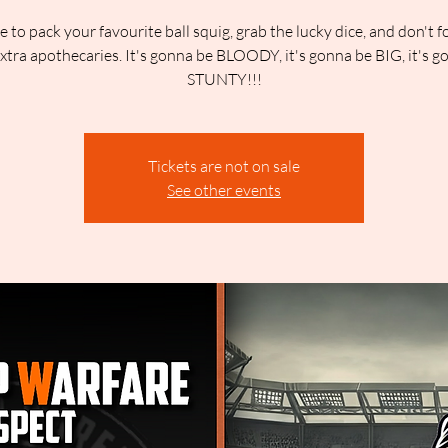
me to pack your favourite ball squig, grab the lucky dice, and don't f
extra apothecaries. It's gonna be BLOODY, it's gonna be BIG, it's g
STUNTY!!!
Tickets are not on sale
See other events