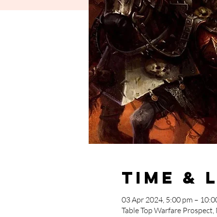
Time & 
03 Apr 2024, 5:00 pm – 10:
Table Top Warfare Prospect,