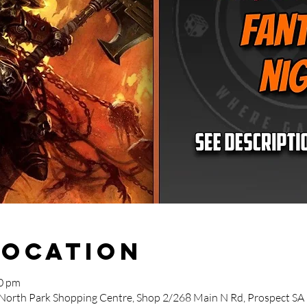
Location
00 pm
 North Park Shopping Centre, Shop 2/268 Main N Rd, Prospect SA 