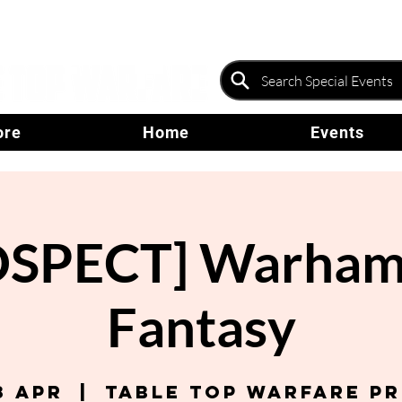
ore
Home
Events
OSPECT] Warham
Fantasy
3 Apr
  |  
Table Top Warfare P