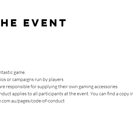
the event
ntastic game. 
ios or campaigns run by players
are responsible for supplying their own gaming accessories.
duct applies to all participants at the event. You can find a copy i
e.com.au/pages/code-of-conduct