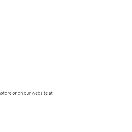
nstore or on our website at 