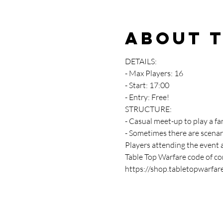
About 
DETAILS:
- Max Players: 16
- Start: 17:00
- Entry: Free!
STRUCTURE:
- Casual meet-up to play a fa
- Sometimes there are scenar
Players attending the event 
Table Top Warfare code of con
https://shop.tabletopwarfar