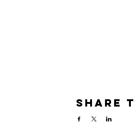
Share t