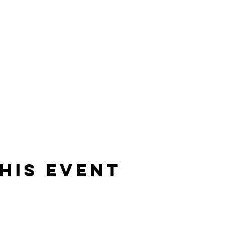
his event