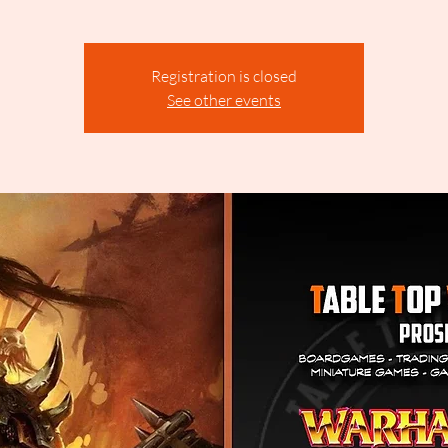
Registration is closed
See other events