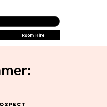
Room Hire
mer:
rospect