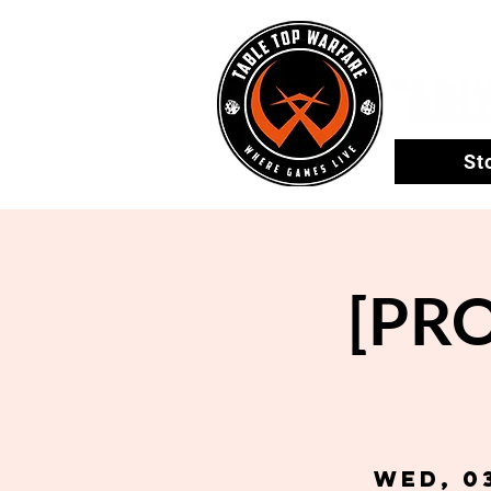
St
[PR
Wed, 0