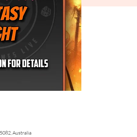
5082, Australia