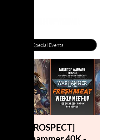
[PROSPECT]
Warhammer 40K -