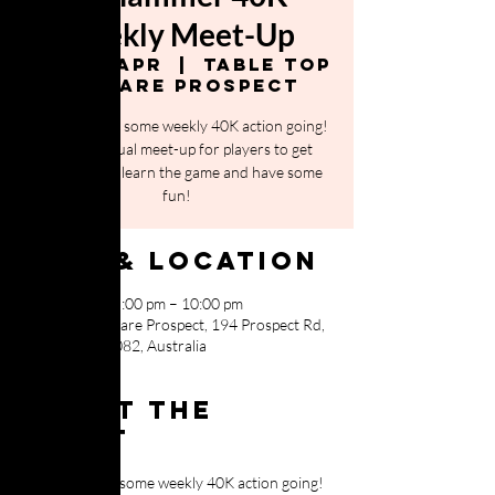
Weekly Meet-Up
Fri, 26 Apr
  |  
Table Top
Warfare Prospect
It's time to get some weekly 40K action going!
This is a casual meet-up for players to get
together and learn the game and have some
fun!
Time & Location
26 Apr 2024, 5:00 pm – 10:00 pm
Table Top Warfare Prospect, 194 Prospect Rd,
Prospect SA 5082, Australia
About the
event
It's time to get some weekly 40K action going!