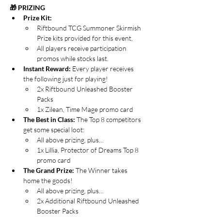
🎁 PRIZING
Prize Kit:
Riftbound TCG Summoner Skirmish 
Prize kits provided for this event,
All players receive participation 
promos while stocks last.
Instant Reward: 
Every player receives 
the following just for playing!
2x Riftbound Unleashed Booster 
Packs
1x Zilean, Time Mage promo card
The Best in Class: 
The Top 8 competitors 
get some special loot:
All above prizing, plus…
1x Lillia, Protector of Dreams Top 8 
promo card
The Grand Prize:
 The Winner takes 
home the goods!
All above prizing, plus…
2x Additional Riftbound Unleashed 
Booster Packs