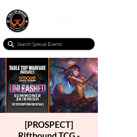
[PROSPECT]
Riftbound TCG -