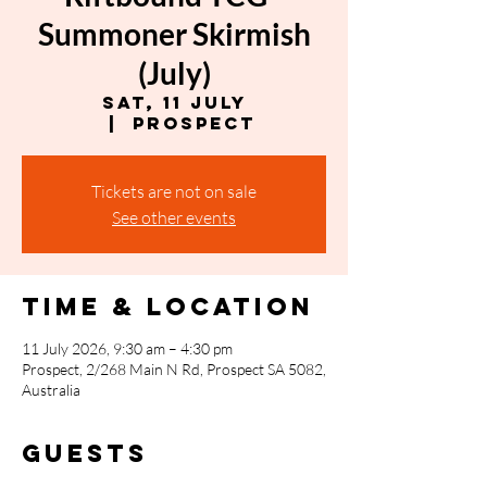
Summoner Skirmish
(July)
Sat, 11 July
  |  
Prospect
Tickets are not on sale
See other events
Time & Location
11 July 2026, 9:30 am – 4:30 pm
Prospect, 2/268 Main N Rd, Prospect SA 5082,
Australia
Guests