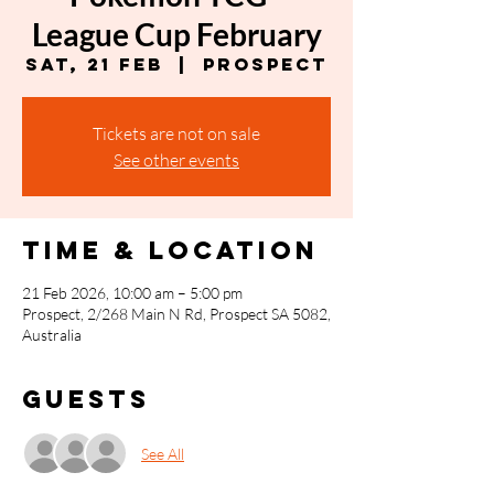
League Cup February
Sat, 21 Feb
  |  
Prospect
Tickets are not on sale
See other events
Time & Location
21 Feb 2026, 10:00 am – 5:00 pm
Prospect, 2/268 Main N Rd, Prospect SA 5082,
Australia
Guests
See All