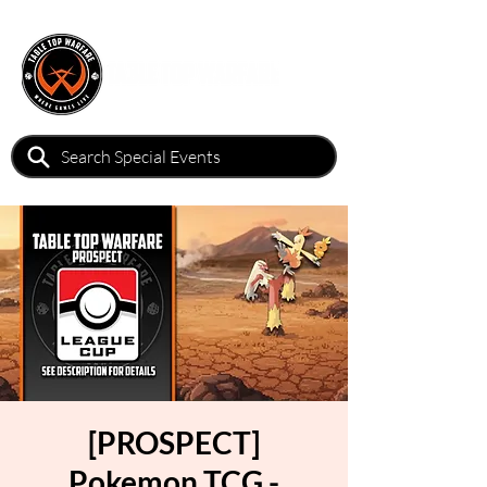
[PROSPECT]
Pokemon TCG -