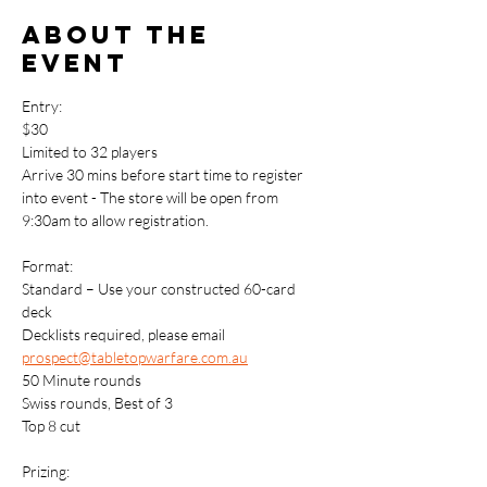
About the
event
Entry: 
$30
Limited to 32 players
Arrive 30 mins before start time to register 
into event - The store will be open from 
9:30am to allow registration.
Format:
Standard – Use your constructed 60-card 
deck
Decklists required, please email 
prospect@tabletopwarfare.com.au
50 Minute rounds
Swiss rounds, Best of 3
Top 8 cut
Prizing: