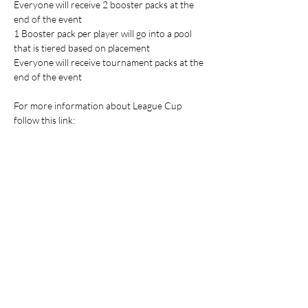
Everyone will receive 2 booster packs at the 
end of the event
1 Booster pack per player will go into a pool 
that is tiered based on placement
Everyone will receive tournament packs at the 
end of the event
For more information about League Cup 
follow this link: 
https://www.pokemon.com/us/play-
pokemon/pokemon-events/championship-
series/2025/league-challenge-cup
Players attending the event are responsible 
for supplying their own gaming accessories.
Table Top Warfare code of conduct applies to 
all participants at the event. You can find a 
copy instore or on our website at 
https://shop.tabletopwarfare.com.au/pages/co
de-of-conduct