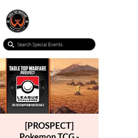
[PROSPECT]
Pokemon TCG -