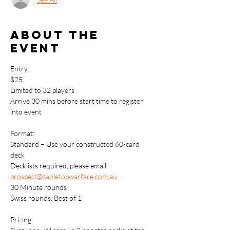
About the
event
Entry: 
$25
Limited to 32 players
Arrive 30 mins before start time to register 
into event
Format:
Standard – Use your constructed 60-card 
deck
Decklists required, please email 
prospect@tabletopwarfare.com.au
30 Minute rounds
Swiss rounds, Best of 1
Prizing: