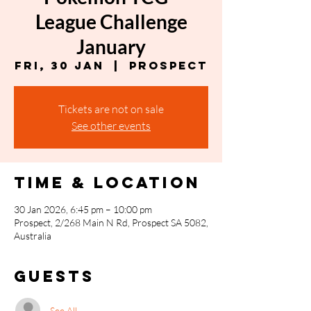
League Challenge
January
Fri, 30 Jan
  |  
Prospect
Tickets are not on sale
See other events
Time & Location
30 Jan 2026, 6:45 pm – 10:00 pm
Prospect, 2/268 Main N Rd, Prospect SA 5082,
Australia
Guests
See All