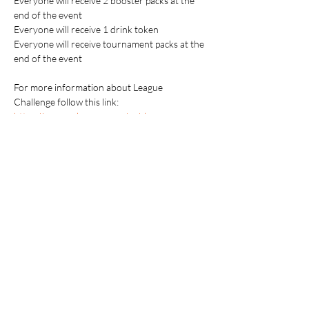
Everyone will receive 2 booster packs at the 
end of the event
Everyone will receive 1 drink token
Everyone will receive tournament packs at the 
end of the event
For more information about League 
Challenge follow this link: 
https://www.pokemon.com/us/play-
pokemon/pokemon-events/championship-
series/2025/league-challenge-cup
Players attending the event are responsible 
for supplying their own gaming accessories.
Table Top Warfare code of conduct applies to 
all participants at the event. You can find a 
copy instore or on our website at 
https://shop.tabletopwarfare.com.au/pages/co
de-of-conduct
Please contact the event store if you need any 