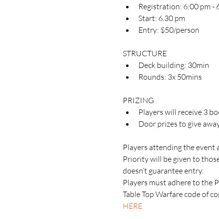
Registration: 6:00 pm -
Start: 6.30 pm
Entry: $50/person
STRUCTURE
Deck building: 30min
Rounds: 3x 50mins
PRIZING
Players will receive 3 b
Door prizes to give awa
Players attending the event 
Priority will be given to th
doesn’t guarantee entry.
Players must adhere to the 
Table Top Warfare code of con
HERE