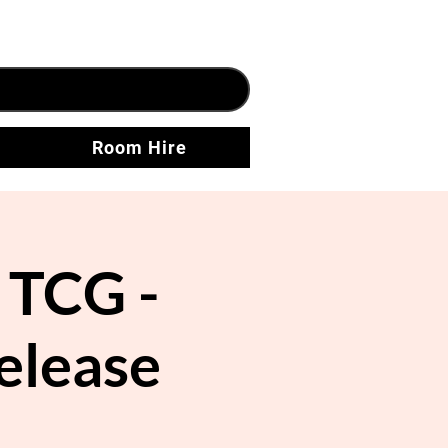
Room Hire
TCG -
elease