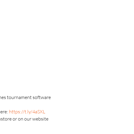
games tournament software 
ere: 
https://t.ly/4aSXL
nstore or on our website 