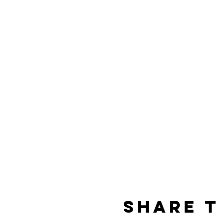
Share t