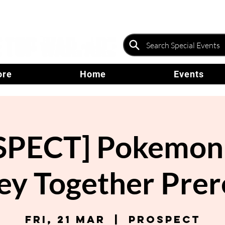
ore
Home
Events
PECT] Pokemon 
ey Together Prer
Fri, 21 Mar
  |  
Prospect