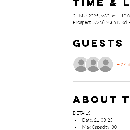
Time & 
21 Mar 2025, 6:30 pm – 10:
Prospect, 2/268 Main N Rd, 
Guests
+ 27 o
About 
DETAILS
Date: 21-03-25
Max Capacity: 30