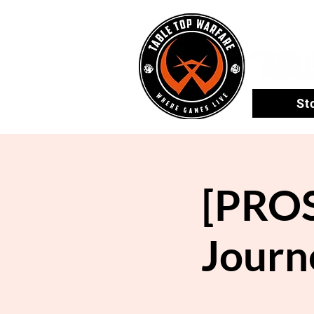
St
[PROS
Journ