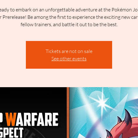
eady to embark on an unforgettable adventure at the Pokémon J
 Prerelease! Be among the first to experience the exciting new ca
fellow trainers, and battle it out to be the best.
Tickets are not on sale
See other events