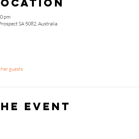
Location
00 pm
Prospect SA 5082, Australia
ther guests
the event