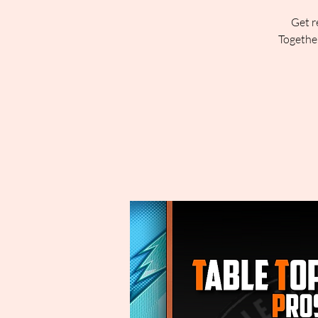
Get r
Together