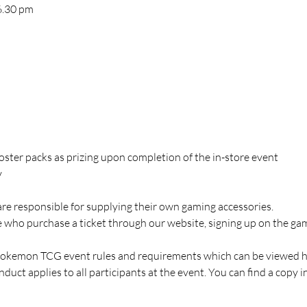
 6.30 pm
ooster packs as prizing upon completion of the in-store event
y
are responsible for supplying their own gaming accessories.
ose who purchase a ticket through our website, signing up on the 
Pokemon TCG event rules and requirements which can be viewed h
duct applies to all participants at the event. You can find a copy i