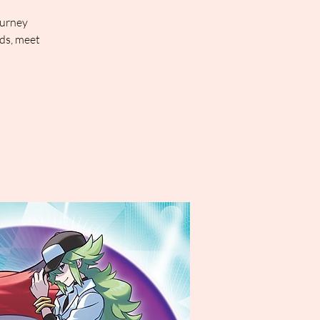
ourney
rds, meet