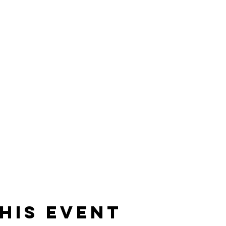
his event