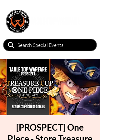
[PROSPECT] One
Piece - Store Treasure