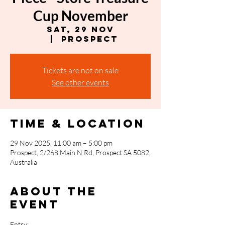
Cup November
Sat, 29 Nov
  |  
Prospect
Tickets are not on sale
See other events
Time & Location
29 Nov 2025, 11:00 am – 5:00 pm
Prospect, 2/268 Main N Rd, Prospect SA 5082,
Australia
About the
event
Entry: 