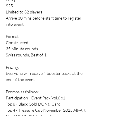
$25
Limited to 32 players
Arrive 30 mins before start time to register 
into event
Format:
Constructed
35 Minute rounds
Swiss rounds, Best of 1
Prizing:
Everyone will receive 4 booster packs at the 
end of the event
Promos as follows:
Participation - Event Pack Vol.6 x1 
Top 8 - Black Gold DON!! Card
Top 4 - Treasure Cup November 2025 Alt-Art 
Card OP12-031 Tashigi x1 
Champion - OP13-120 Sabo x1