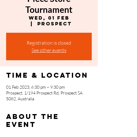
Tournament
Wed, 01 Feb
  |  
Prospect
Registration is closed
See other events
Time & Location
01 Feb 2023, 6:30 pm – 9:30 pm
Prospect, 1/194 Prospect Rd, Prospect SA
5082, Australia
About the
event
Entry $12.50 Format: Constructed, Swiss 