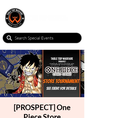
[PROSPECT] One
Piece Store