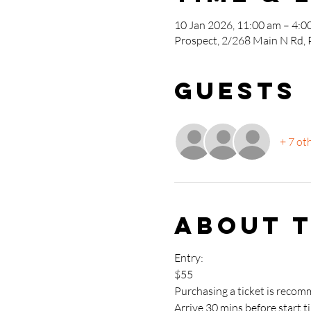
10 Jan 2026, 11:00 am – 4:0
Prospect, 2/268 Main N Rd, 
Guests
+ 7 ot
About 
Entry: 
$55
Purchasing a ticket is recom
Arrive 30 mins before start t