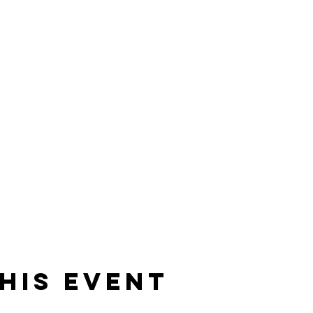
his event