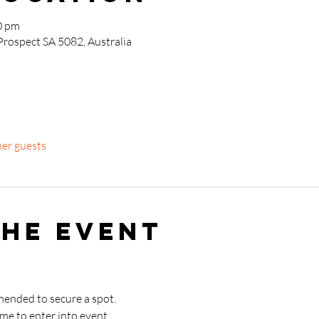
0 pm
Prospect SA 5082, Australia
her guests
the event
mended to secure a spot.
ime to enter into event