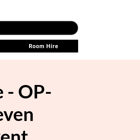
Room Hire
 - OP-
even
vent