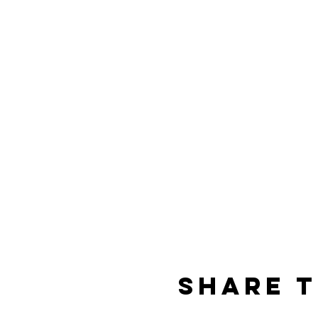
Share t