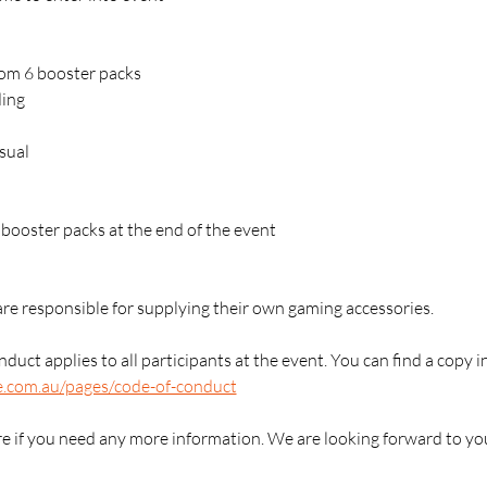
rom 6 booster packs
ding
sual
2 booster packs at the end of the event
are responsible for supplying their own gaming accessories.
duct applies to all participants at the event. You can find a copy i
e.com.au/pages/code-of-conduct
re if you need any more information. We are looking forward to yo