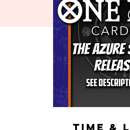
Time & 