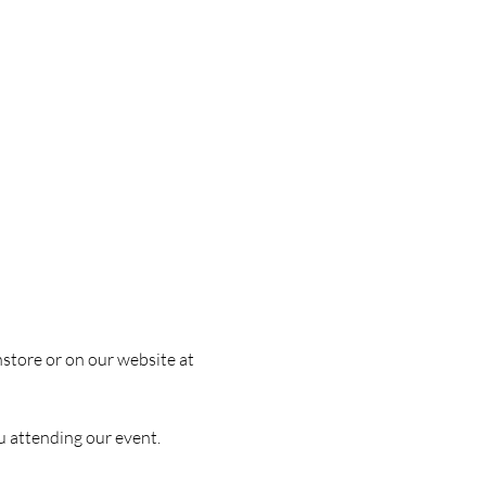
nstore or on our website at 
u attending our event.