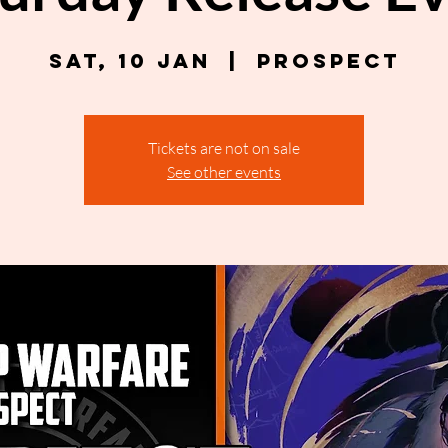
Sat, 10 Jan
  |  
Prospect
Tickets are not on sale
See other events