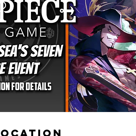
Location