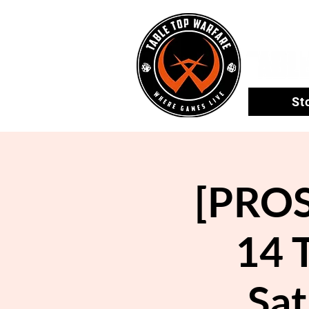
St
[PROS
14 
Sat