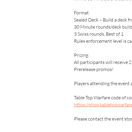
Format:
Sealed Deck – Build a deck f
30 Minute rounds/deck buil
3 Swiss rounds, Best of 1
Rules enforcement level is ca
Prizing:
All participants will receive 
Prerelease promos!
Players attending the event 
Table Top Warfare code of con
https://shop.tabletopwarfar
Please contact the event sto