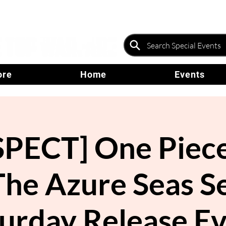
ore
Home
Events
PECT] One Piece
The Azure Seas S
urday Release E