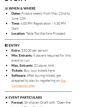
📅 
WHEN & WHERE
Dates: 
Fridays weekly from May 22nd to 
June 12th
Time:
 6:00 PM Registration / 6:30 PM 
Start
Location:
 Table Top Warfare Prospect
💵 ENTRY
Entry:
 $30.00 per person
Min. Entrants:
 8 players required for this 
event to run
Max. Entrants: 
32 player limit.
Tickets: 
Buy your tickets here.
Software: 
After buying tickets, get 
prepared to play by registering on 
the 
Companion App
.
⚔️ EVENT PARTICULARS
Format: 
Strixhaven Draft with “Open the 