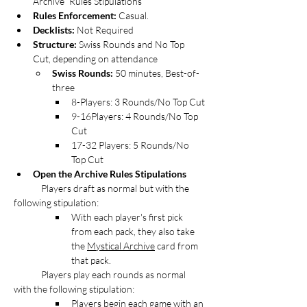
Archive” Rules Stipulations
Rules Enforcement:
 Casual. 
Decklists: 
Not Required
Structure:
 Swiss Rounds and No Top 
Cut, depending on attendance
Swiss Rounds:
 50 minutes, Best-of-
three
8-Players: 3 Rounds/No Top Cut
9-16Players: 4 Rounds/No Top 
Cut
17-32 Players: 5 Rounds/No 
Top Cut
Open the Archive Rules Stipulations
Players draft as normal but with the 
following stipulation:
With each player's first pick 
from each pack, they also take 
the 
Mystical Archive
 card from 
that pack.
	Players play each rounds as normal 
with the following stipulation:
Players begin each game with an 