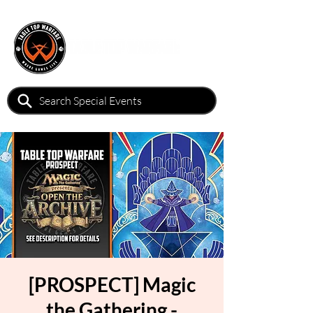
[PROSPECT] Magic
the Gathering -