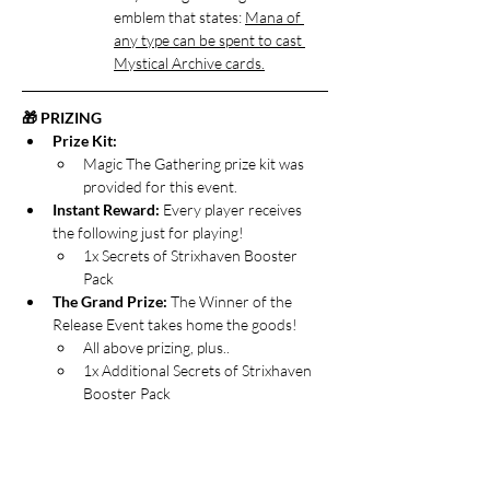
emblem that states: 
Mana of 
any type can be spent to cast 
Mystical Archive cards.
🎁 PRIZING
Prize Kit:
Magic The Gathering prize kit was 
provided for this event.
Instant Reward: 
Every player receives 
the following just for playing!
1x Secrets of Strixhaven Booster 
Pack
The Grand Prize:
 The Winner of the 
Release Event takes home the goods!
All above prizing, plus..
1x Additional Secrets of Strixhaven 
Booster Pack
Open the Archive Special Loot: 
Players 
who finish with a winning record get 
bonus loot!
All above prizing, plus…