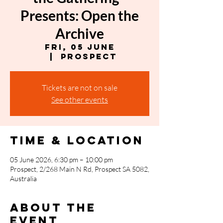
Presents: Open the
Archive
Fri, 05 June
  |  
Prospect
Tickets are not on sale
See other events
Time & Location
05 June 2026, 6:30 pm – 10:00 pm
Prospect, 2/268 Main N Rd, Prospect SA 5082,
Australia
About the
event