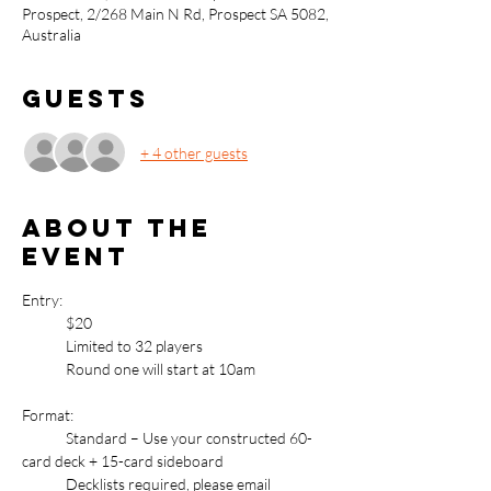
Prospect, 2/268 Main N Rd, Prospect SA 5082,
Australia
Guests
+ 4 other guests
About the
event
Entry: 
	$20
	Limited to 32 players
	Round one will start at 10am
Format:
	Standard – Use your constructed 60-
card deck + 15-card sideboard
	Decklists required, please email 