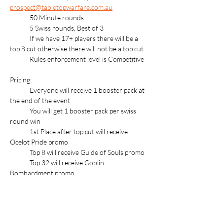
prospect@tabletopwarfare.com.au
	50 Minute rounds
	5 Swiss rounds, Best of 3
	If we have 17+ players there will be a 
top 8 cut otherwise there will not be a top cut
	Rules enforcement level is Competitive
Prizing:
	Everyone will receive 1 booster pack at 
the end of the event
	You will get 1 booster pack per swiss 
round win
	1st Place after top cut will receive 
Ocelot Pride promo
	Top 8 will receive Guide of Souls promo
	Top 32 will receive Goblin 
Bombardment promo
For more information about Store 
Championships follow this link: 