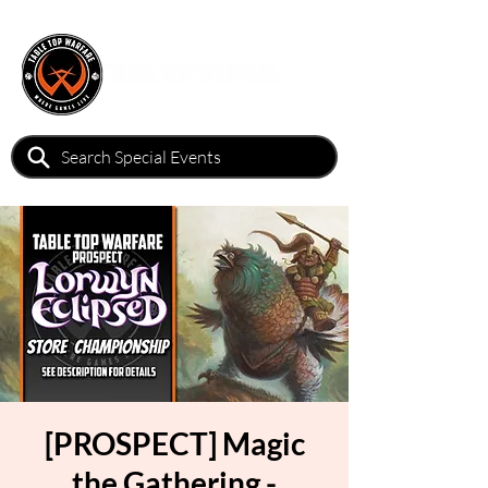
[PROSPECT] Magic
the Gathering -