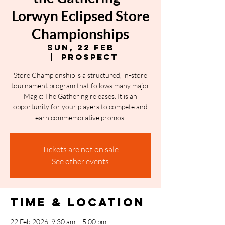
Lorwyn Eclipsed Store
Championships
Sun, 22 Feb
  |  
Prospect
Store Championship is a structured, in-store
tournament program that follows many major
Magic: The Gathering releases. It is an
opportunity for your players to compete and
earn commemorative promos.
Tickets are not on sale
See other events
Time & Location
22 Feb 2026, 9:30 am – 5:00 pm