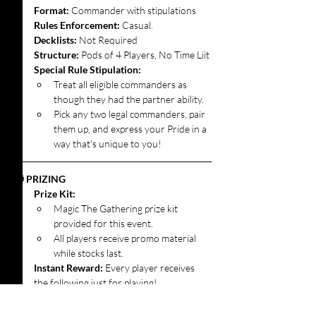
Format: 
Commander with stipulations
Rules Enforcement:
 Casual.
Decklists: 
Not Required
Structure:
 Pods of 4 Players, No Time Liit
Special Rule Stipulation:
Treat all eligible commanders as 
though they had the partner ability.
Pick any two legal commanders, pair 
them up, and express your Pride in a 
way that's unique to you!
🎁 PRIZING
Prize Kit:
Magic The Gathering prize kit 
provided for this event.
All players receive promo material 
while stocks last.
Instant Reward: 
Every player receives 
the following just for playing!
1x Gilded Lotus (Magic Presents: 
Pride) Promo