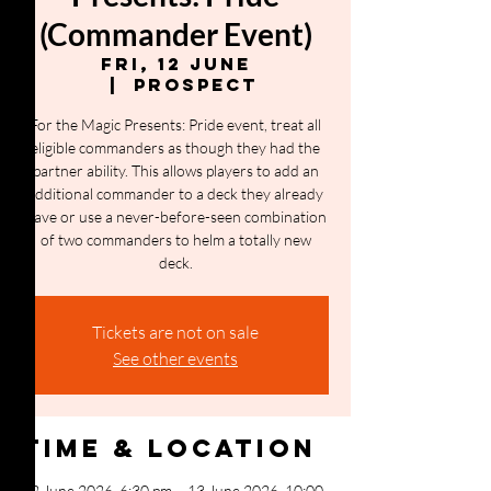
(Commander Event)
Fri, 12 June
  |  
Prospect
For the Magic Presents: Pride event, treat all
eligible commanders as though they had the
partner ability. This allows players to add an
additional commander to a deck they already
have or use a never-before-seen combination
of two commanders to helm a totally new
deck.
Tickets are not on sale
See other events
Time & Location
12 June 2026, 6:30 pm – 13 June 2026, 10:00