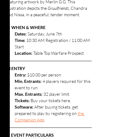
featuring artwork by Merlin G.G. This 
illustration depicts the 
Gruulfriends
, Chandra 
and Nissa, in a peaceful, tender moment.
📅 
WHEN & WHERE
Dates: 
Saturday, June 7th
Time:
 10:30 AM Registration / 11:00 AM 
Start
Location:
 Table Top Warfare Prospect
💵 ENTRY
Entry:
 $10.00 per person
Min. Entrants:
 4 players required for this 
event to run
Max. Entrants: 
32 player limit.
Tickets: 
Buy your tickets here.
Software: 
After buying tickets, get 
prepared to play by registering on 
the 
Companion App
.
⚔️ EVENT PARTICULARS