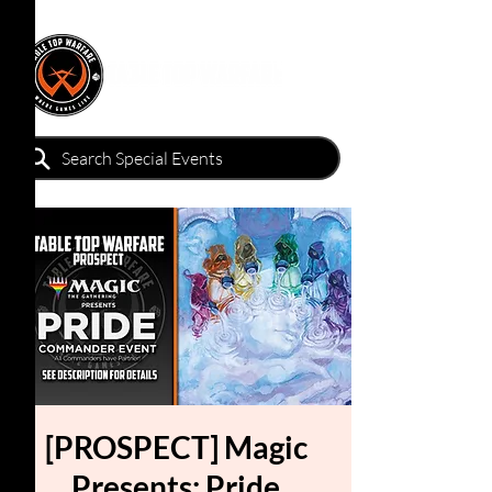
[PROSPECT] Magic
Presents: Pride