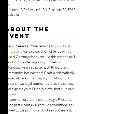
pm
Prospect, 2/268 Main N Rd, Prospect SA 5082,
Australia
About the
event
Magic 
Presents: Pride returns to 
your local 
game store
 for a celebration of Pride with a 
special Commander event! At this event, you'll 
play Commander against your fellow 
attendees. And in the spirit of Pride, every 
commander has partner! Craft a prismatically 
powerful deck or highlight your 
Magic 
OTP. 
Pick any two legal commanders, pair them up, 
and express your Pride in a way that's unique 
to you!
To commemorate the event, 
Magic 
Presents: 
Pride participants will receive a traditional foil 
Gilded Lotus promo card, while supplies last, 