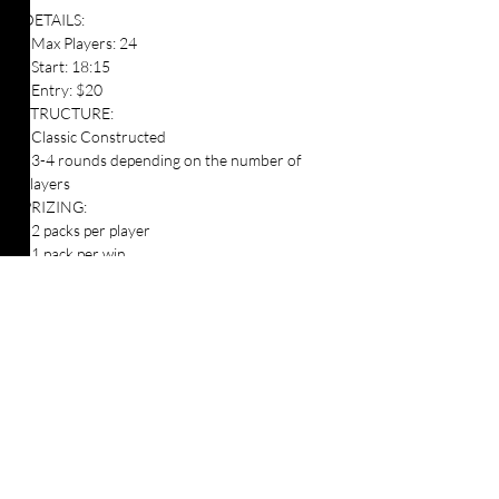
DETAILS:
- Max Players: 24
- Start: 18:15
- Entry: $20
STRUCTURE:
- Classic Constructed
- 3-4 rounds depending on the number of 
players
PRIZING:
- 2 packs per player
- 1 pack per win 
- Promos when available
Players attending the event are responsible 
for supplying their own gaming accessories.
Table Top Warfare code of conduct applies to 
all participants at the event. You can find a 
copy instore or on our website at 
https://shop.tabletopwarfare.com.au/pages/co
de-of-conduct