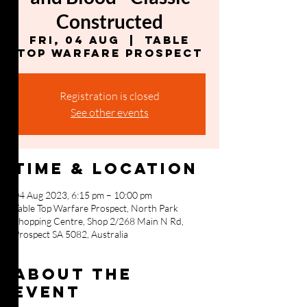
Constructed
Fri, 04 Aug
  |  
Table
Top Warfare Prospect
Registration is closed
See other events
Time & Location
04 Aug 2023, 6:15 pm – 10:00 pm
Table Top Warfare Prospect, North Park
Shopping Centre, Shop 2/268 Main N Rd,
Prospect SA 5082, Australia
About the
event