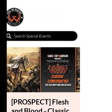
[PROSPECT] Flesh
and Blood - Classic