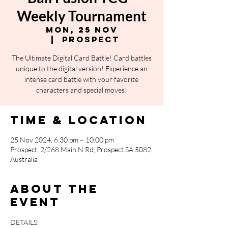
Weekly Tournament
Mon, 25 Nov
  |  
Prospect
The Ultimate Digital Card Battle! Card battles
unique to the digital version! Experience an
intense card battle with your favorite
characters and special moves!
Time & Location
25 Nov 2024, 6:30 pm – 10:00 pm
Prospect, 2/268 Main N Rd, Prospect SA 5082,
Australia
About the
event
DETAILS: