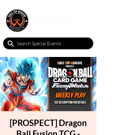
[PROSPECT] Dragon
Ball Fusion TCG -