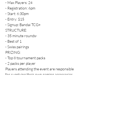
- Max Players: 24
- Registration: 6pm
- Start: 6:30pm
- Entry: $15
- Signup: Bandai TCG+
STRUCTURE:
- 35 minute rounds-
- Best of 1
- Swiss pairings
PRIZING:
- Top 8 tournament packs
- 2 packs per player
Players attending the event are responsible 
for supplying their own gaming accessories.
Players must adhere to the rules and 
requirements which can be viewed here: 
https://www.dbs-cardgame.com/fw/asia-
en/news/01_31.html
Table Top Warfare code of conduct applies to 
all participants at the event. You can find a 
copy instore or on our website at 