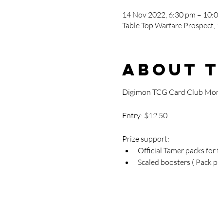
14 Nov 2022, 6:30 pm – 10:
Table Top Warfare Prospect, 
About 
Digimon TCG Card Club Mo
Entry: $12.50
Prize support:
Official Tamer packs for
Scaled boosters ( Pack p