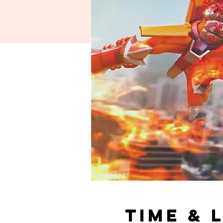
Time & 