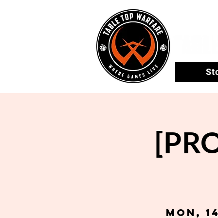
St
[PRO
Mon, 1