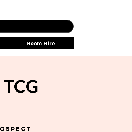
Room Hire
n TCG
rospect