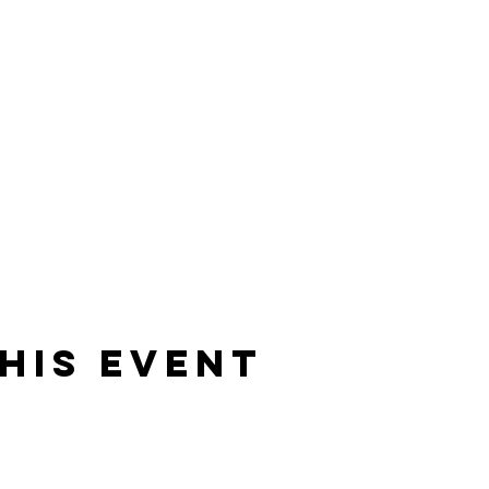
his event