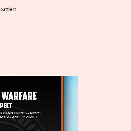
attle it