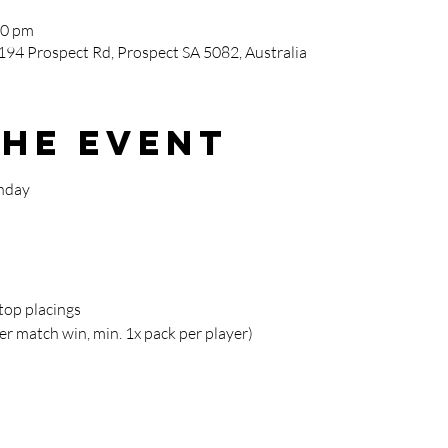
00 pm
194 Prospect Rd, Prospect SA 5082, Australia
the event
nday
 top placings
er match win, min. 1x pack per player)