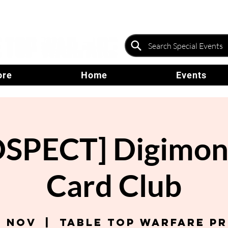
ore
Home
Events
SPECT] Digimo
Card Club
4 Nov
  |  
Table Top Warfare P