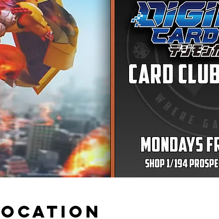
Location