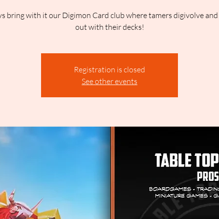
 bring with it our Digimon Card club where tamers digivolve and b
out with their decks!
Registration is closed
See other events