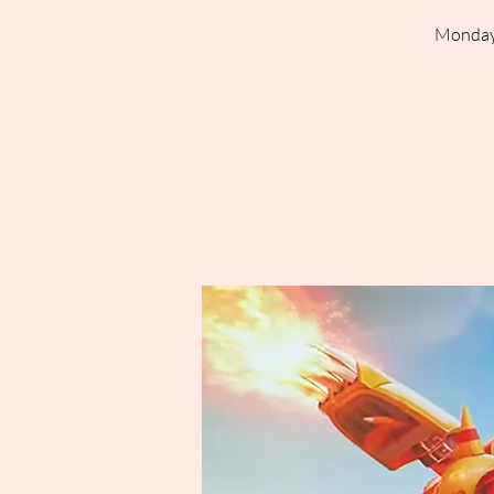
Mondays