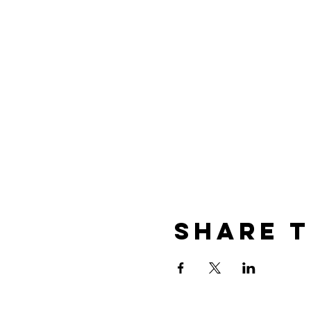
Share t