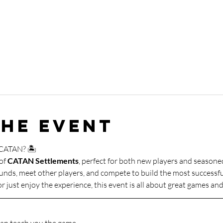
the event
 CATAN? 🏝️
of 
CATAN Settlements
, perfect for both new players and seasone
ounds, meet other players, and compete to build the most successfu
r just enjoy the experience, this event is all about great games a