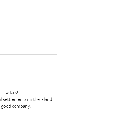
d traders!
l settlements on the island. 
nd good company.