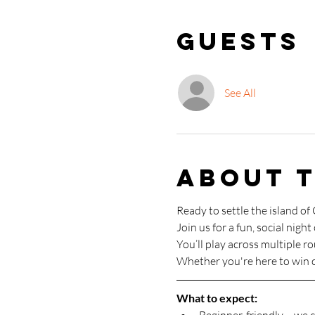
Guests
See All
About 
Ready to settle the island of
Join us for a fun, social night 
You’ll play across multiple r
Whether you're here to win o
What to expect: