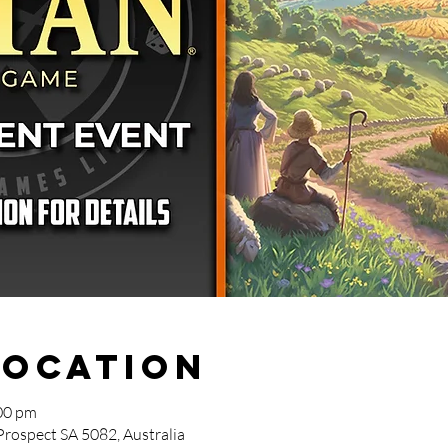
Location
00 pm
Prospect SA 5082, Australia