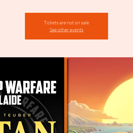
Tickets are not on sale
See other events