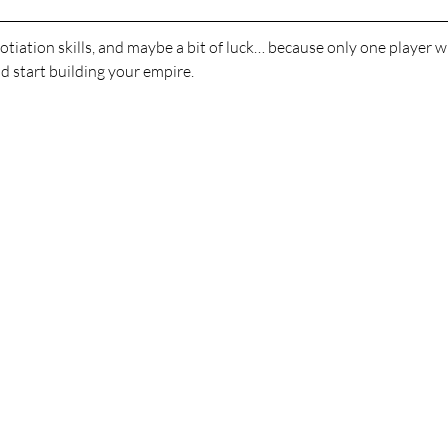
otiation skills, and maybe a bit of luck… because only one player
 start building your empire.