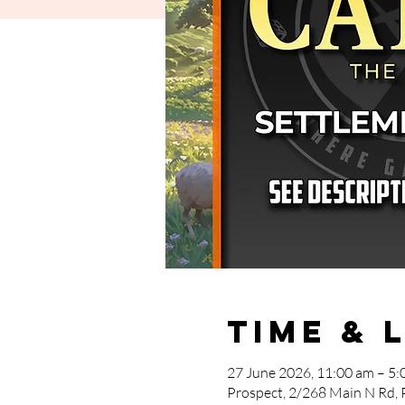
Time & 
27 June 2026, 11:00 am – 5:
Prospect, 2/268 Main N Rd, 