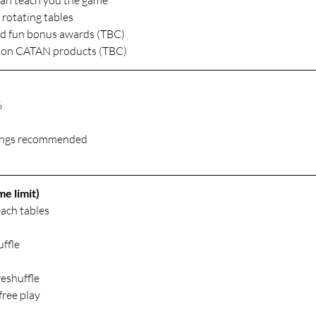
can teach you the game
rotating tables
and fun bonus awards (TBC)
rs on CATAN products (TBC)
6
kings recommended
e limit)
ach tables
ffle
reshuffle
free play