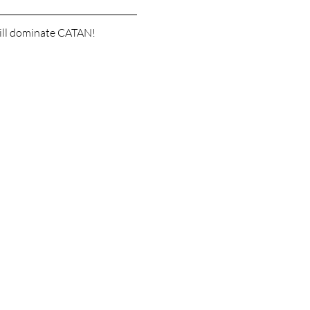
 will dominate CATAN!