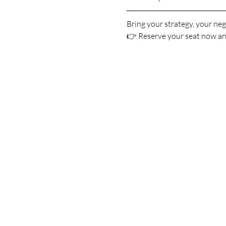
Bring your strategy, your neg
👉 Reserve your seat now and