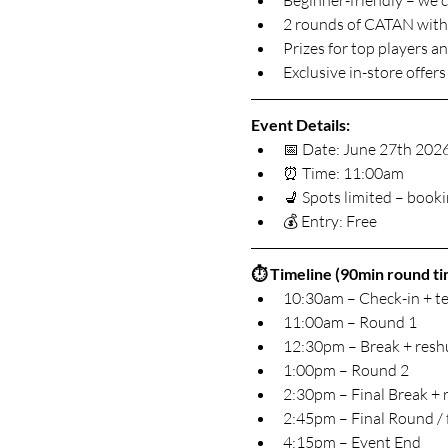
Beginner-friendly – we 
2 rounds of CATAN with 
Prizes for top players 
Exclusive in-store offe
Event Details:
📅 Date: June 27th 202
⏰ Time: 11:00am
💺 Spots limited – boo
💰 Entry: Free
⏱️ Timeline (90min round tim
10:30am – Check-in + te
11:00am – Round 1
12:30pm – Break + reshu
1:00pm – Round 2
2:30pm – Final Break + 
2:45pm – Final Round / 
4:15pm – Event End 