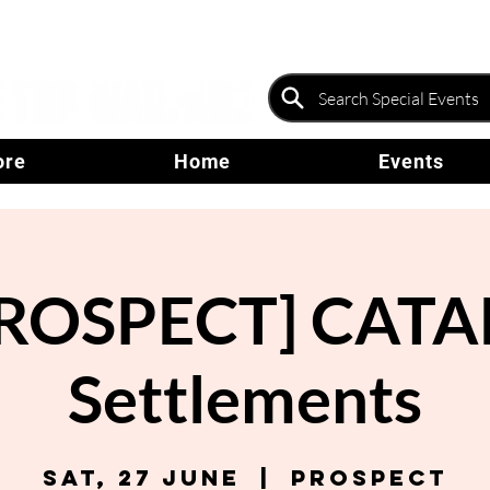
ore
Home
Events
ROSPECT] CATA
Settlements
Sat, 27 June
  |  
Prospect