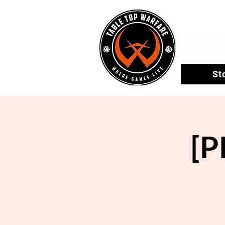
St
[P