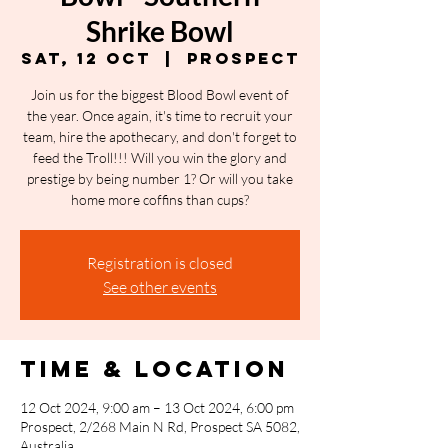
Shrike Bowl
Sat, 12 Oct
  |  
Prospect
Join us for the biggest Blood Bowl event of
the year. Once again, it's time to recruit your
team, hire the apothecary, and don't forget to
feed the Troll!!! Will you win the glory and
prestige by being number 1? Or will you take
home more coffins than cups?
Registration is closed
See other events
Time & Location
12 Oct 2024, 9:00 am – 13 Oct 2024, 6:00 pm
Prospect, 2/268 Main N Rd, Prospect SA 5082,
Australia