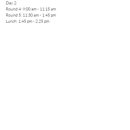
Day 2:
Round 4: 9:00 am - 11:15 am
Round 5: 11:30 am - 1:45 pm
Lunch: 1:45 pm - 2.25 pm
Round 6: 2:25 pm - 4:40 pm
Awards: 5:00 pm - 5:30 pm
End of Day 2: 6:00 pm
For full event details, including registration, 
please see the Shrike Bowl website here: 
https://southernshrikebowl.weebly.com/
Coach Pack: 
https://southernshrikebowl.weebly.com/registr
ation.html
Table Top Warfare code of conduct applies to 
all participants at the event. You can find a 
copy instore or on our website at
https://shop.tabletopwarfare.com.au/pages/co
de-of-conduct