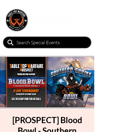
[PROSPECT] Blood
Bowl - Southern