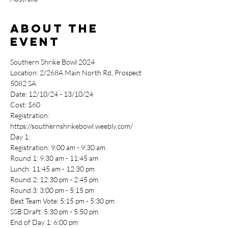
About the
event
Southern Shrike Bowl 2024
Location: 2/268A Main North Rd, Prospect 
5082 SA
Date: 12/10/24 - 13/10/24
Cost: $60
Registration: 
https://southernshrikebowl.weebly.com/
Day 1:
Registration: 9:00 am - 9:30 am
Round 1: 9.30 am - 11:45 am
Lunch: 11:45 am - 12:30 pm
Round 2: 12:30 pm - 2:45 pm
Round 3: 3:00 pm - 5:15 pm
Best Team Vote: 5:15 pm - 5:30 pm
SSB Draft: 5:30 pm - 5:50 pm
End of Day 1: 6:00 pm