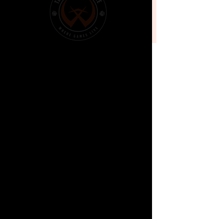
Battle
Sat, 16 Nov
  |  
Prospect
Time & Location
16 Nov 2024, 11:30 am – 6:00 pm
Prospect, North Park Shopping Centre, Shop
2/268 Main N Rd, Prospect SA 5082, Australia
About the
event
DETAILS:
Max Players:16
Start: 11:30am
Entry: Free!
STRUCTURE:
Casual games of Battletech either Classic 
or Alphastrike