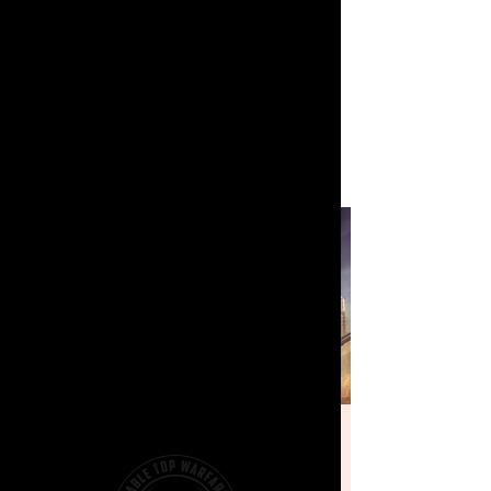
[PROSPECT]
Battletech - Weekly