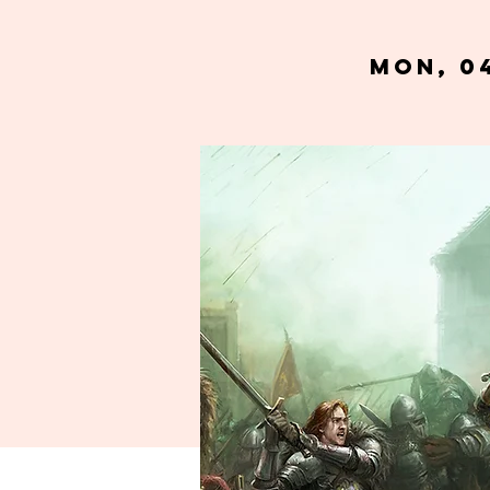
Mon, 0