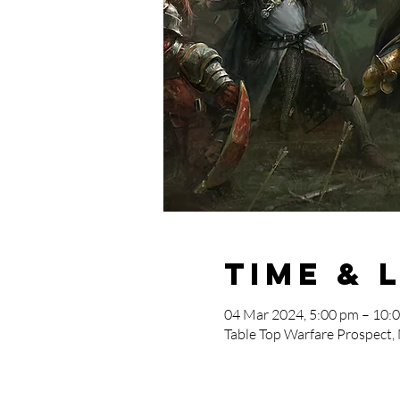
Time & 
04 Mar 2024, 5:00 pm – 10:
Table Top Warfare Prospect,