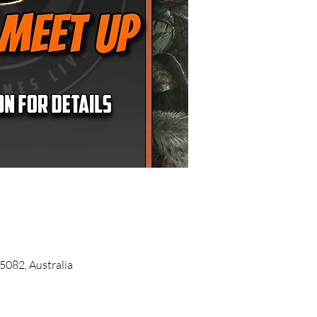
5082, Australia