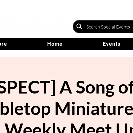
ore
Home
Events
PECT] A Song of
abletop Miniatu
- Weekly Meet U