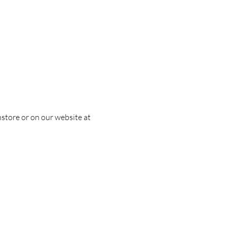
nstore or on our website at 