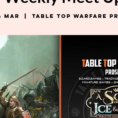
4 Mar
  |  
Table Top Warfare P