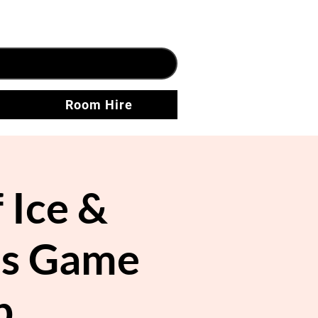
Room Hire
 Ice &
res Game
p