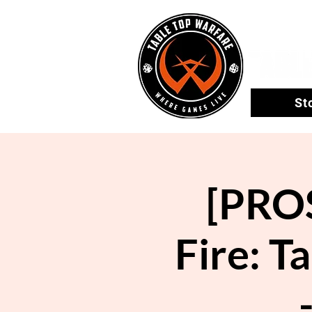
St
[PROS
Fire: T