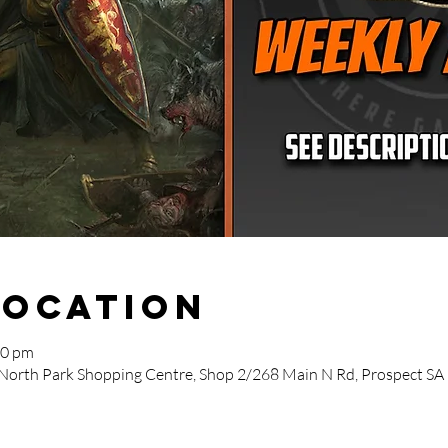
Location
00 pm
 North Park Shopping Centre, Shop 2/268 Main N Rd, Prospect SA 