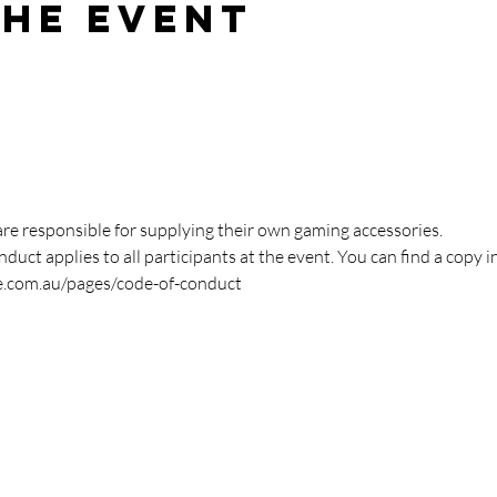
the event
are responsible for supplying their own gaming accessories.
duct applies to all participants at the event. You can find a copy i
e.com.au/pages/code-of-conduct