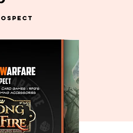
rospect