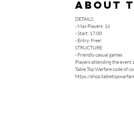
About 
DETAILS:
- Max Players: 16
- Start: 17:00
- Entry: Free!
STRUCTURE:
- Friendly casual games 
Players attending the event 
Table Top Warfare code of con
https://shop.tabletopwarfar