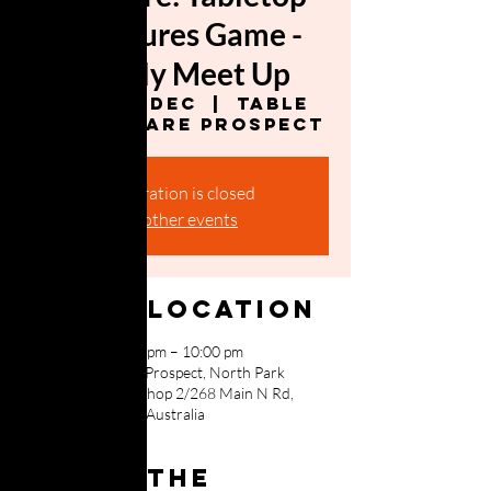
Miniatures Game -
Weekly Meet Up
Mon, 04 Dec
  |  
Table
Top Warfare Prospect
Registration is closed
See other events
Time & Location
04 Dec 2023, 5:00 pm – 10:00 pm
Table Top Warfare Prospect, North Park
Shopping Centre, Shop 2/268 Main N Rd,
Prospect SA 5082, Australia
About the