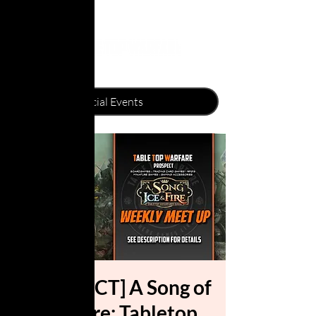
[PROSPECT] A Song of
Ice & Fire: Tabletop