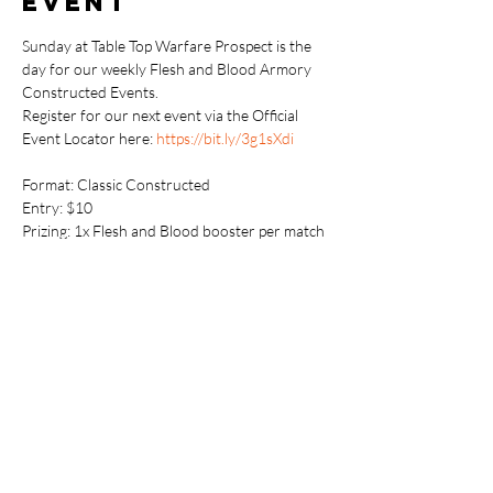
event
Sunday at Table Top Warfare Prospect is the 
day for our weekly Flesh and Blood Armory 
Constructed Events.
Register for our next event via the Official 
Event Locator here: 
https://bit.ly/3g1sXdi
Format: Classic Constructed

Entry: $10

Prizing: 1x Flesh and Blood booster per match 
win (min 1x per player)
Additionally, if available, players can earn 
Armoury promos and/or playmats for placing 
well and showing community spirit.
https://fabtcg.com/accounts/register/