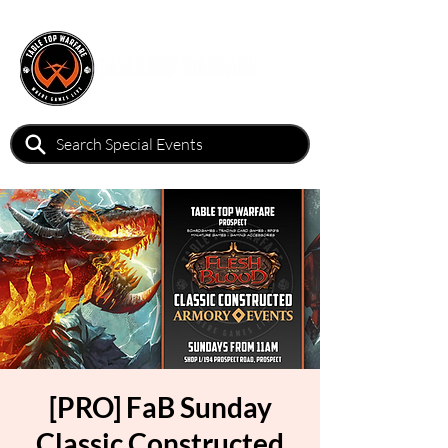
[PRO] FaB Sunday
Classic Constructed