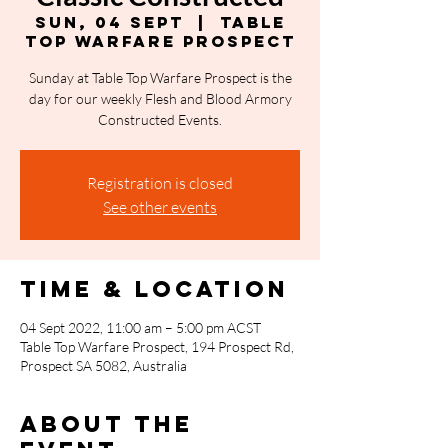
Sun, 04 Sept
  |  
Table
Top Warfare Prospect
Sunday at Table Top Warfare Prospect is the
day for our weekly Flesh and Blood Armory
Constructed Events.
Registration is closed
See other events
Time & Location
04 Sept 2022, 11:00 am – 5:00 pm ACST
Table Top Warfare Prospect, 194 Prospect Rd,
Prospect SA 5082, Australia
About the