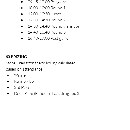
09:45-10:00 Pre game
10:00-12:00 Round 1
12:00-12:30 Lunch
12:30-14:30 Round 2
14:30-14:40 Round transition
14:40-16:40 Round 3
16:40-17:00 Post game
🎁 PRIZING
Store Credit for the following calculated 
based on attendance
Winner
Runner-Up
3rd Place
Door Prize (Random, Excludi ng Top 3 
Winners)
Wooden Spoon (Random, from bottom 
bracket)
Best Painted (Player Voted)
Best Sportsperson (Player Voted)
All players
 receive $10 Store Credit for 