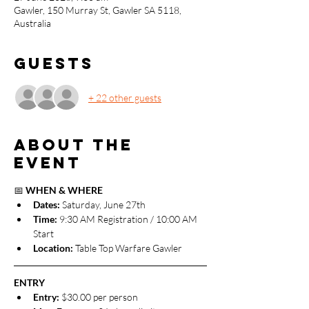
Gawler, 150 Murray St, Gawler SA 5118,
Australia
Guests
+ 22 other guests
About the
event
📅 
WHEN & WHERE
Dates: 
Saturday, June 27th
Time:
 9:30 AM Registration / 10:00 AM 
Start
Location:
 Table Top Warfare Gawler
ENTRY
Entry:
 $30.00 per person