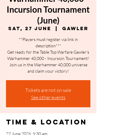
Incursion Tournament
(June)
Sat, 27 June
  |  
Gawler
**Players must register via link in
description***
Get ready for the Table Top Warfare Gawler's
Warhammer 40,000 - Incursion Tournament!
Join us in the Warhammer 40,000 universe
and claim your victory!
Tickets are not on sale
See other events
Time & Location
27 June 2026, 9:30 am