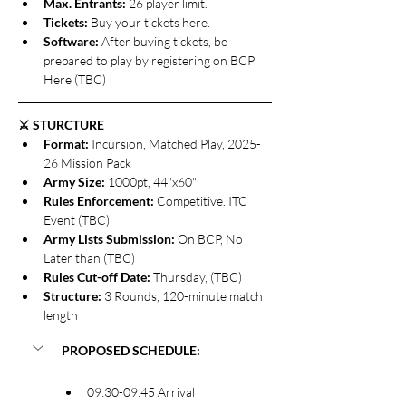
Max. Entrants: 
26 player limit.
Tickets: 
Buy your tickets here.
Software: 
After buying tickets, be 
prepared to play by registering on BCP 
Here (TBC)
⚔️ STURCTURE
Format: 
Incursion, Matched Play, 2025-
26 Mission Pack
Army Size: 
1000pt, 44"x60"
Rules Enforcement: 
Competitive. ITC 
Event (TBC)
Army Lists Submission: 
On BCP, No 
Later than (TBC)
Rules Cut-off Date: 
Thursday, (TBC)
Structure: 
3 Rounds, 120-minute match 
length
PROPOSED SCHEDULE:
09:30-09:45 Arrival