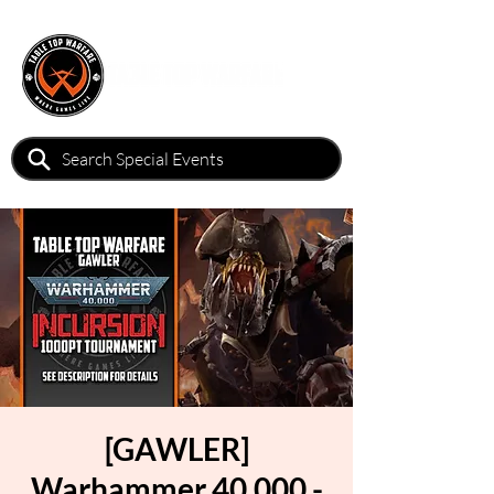
[GAWLER]
Warhammer 40,000 -