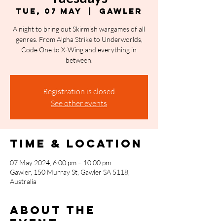
Tue, 07 May
  |  
Gawler
A night to bring out Skirmish wargames of all
genres. From Alpha Strike to Underworlds,
Code One to X-Wing and everything in
between.
Registration is closed
See other events
Time & Location
07 May 2024, 6:00 pm – 10:00 pm
Gawler, 150 Murray St, Gawler SA 5118,
Australia
About the