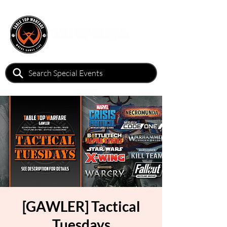
[GAWLER] Tactical
Tuesdays