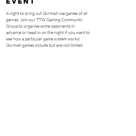
event
A night to bring out Skirmish wargames of all 
genres. Join our TTW Gaming Community 
Group to organise some opponents in 
advance or head in on the night if you want to 
see how a particular game system works!
Skirmish games include but are not limited 
too: Warhammer Underworlds, Kill Team, 
Necromunda, Warcray, Star Wars X-Wing, 
Shatterpoint, Conquest First Blood, Kings of 
War Vanguard, Infinity Code One, Battletech 
Alpha Strike, Marvel Crisis Protocol, Team 
Yankee, World of Tanks & Fallout Wasteland 
Warfare.
Share this
event