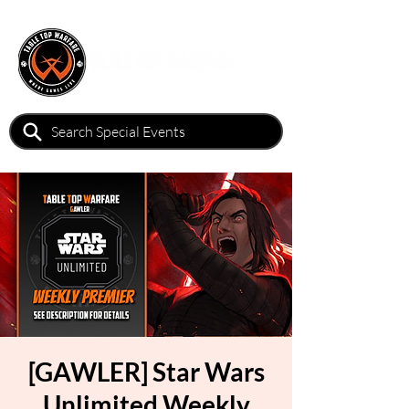
[GAWLER] Star Wars
Unlimited Weekly