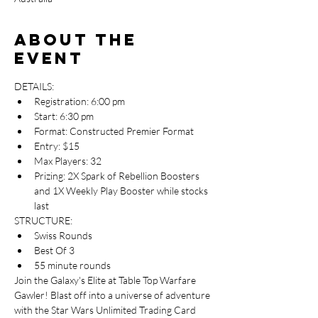
About the
event
DETAILS:
Registration: 6:00 pm
Start: 6:30 pm
Format: Constructed Premier Format
Entry: $15
Max Players: 32
Prizing: 2X Spark of Rebellion Boosters 
and 1X Weekly Play Booster while stocks 
last
STRUCTURE:
Swiss Rounds
Best Of 3
55 minute rounds
Join the Galaxy's Elite at Table Top Warfare 
Gawler! Blast off into a universe of adventure 
with the Star Wars Unlimited Trading Card 