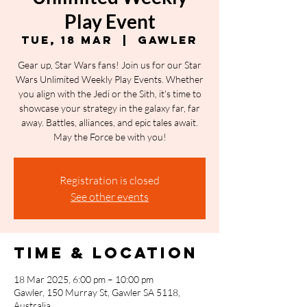
Play Event
Tue, 18 Mar
  |  
Gawler
Gear up, Star Wars fans! Join us for our Star
Wars Unlimited Weekly Play Events. Whether
you align with the Jedi or the Sith, it's time to
showcase your strategy in the galaxy far, far
away. Battles, alliances, and epic tales await.
May the Force be with you!
Registration is closed
See other events
Time & Location
18 Mar 2025, 6:00 pm – 10:00 pm
Gawler, 150 Murray St, Gawler SA 5118,
Australia