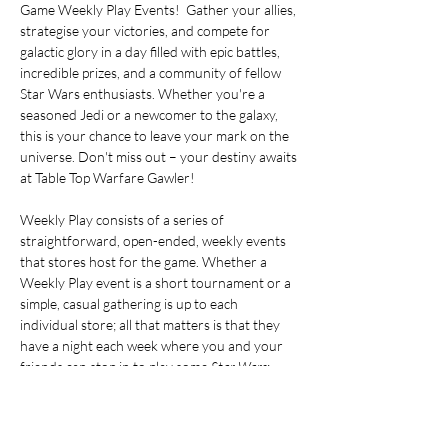
Game Weekly Play Events!  Gather your allies, 
strategise your victories, and compete for 
galactic glory in a day filled with epic battles, 
incredible prizes, and a community of fellow 
Star Wars enthusiasts. Whether you're a 
seasoned Jedi or a newcomer to the galaxy, 
this is your chance to leave your mark on the 
universe. Don't miss out – your destiny awaits 
at Table Top Warfare Gawler!
Weekly Play consists of a series of 
straightforward, open-ended, weekly events 
that stores host for the game. Whether a 
Weekly Play event is a short tournament or a 
simple, casual gathering is up to each 
individual store; all that matters is that they 
have a night each week where you and your 
friends can stop in to play some 
Star Wars
: 
Unlimited. During Weekly Play events at 
stores, you can earn exclusive 3-card booster 
packs with cards that have special graphic 