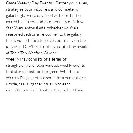
Game Weekly Play Events!  Gather your allies, 
strategise your victories, and compete for 
galactic glory in a day filled with epic battles, 
incredible prizes, and a community of fellow 
Star Wars enthusiasts. Whether you're a 
seasoned Jedi or a newcomer to the galaxy, 
this is your chance to leave your mark on the 
universe. Don't miss out – your destiny awaits 
at Table Top Warfare Gawler!
Weekly Play consists of a series of 
straightforward, open-ended, weekly events 
that stores host for the game. Whether a 
Weekly Play event is a short tournament or a 
simple, casual gathering is up to each 
individual store; all that matters is that they 
have a night each week where you and your 
friends can stop in to play some 
Star Wars
: 
Unlimited. During Weekly Play events at 
stores, you can earn exclusive 3-card booster 
packs with cards that have special graphic 
treatments, such as alternate art or alternate 