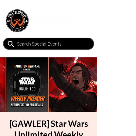
[GAWLER] Star Wars
Unlimited Weekly