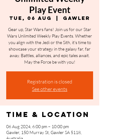
Play Event
Tue, 06 Aug
  |  
Gawler
Gear up, Star Wars fans! Join us for our Star
Wars Unlimited Weekly Play Events. Whether
you align with the Jedi or the Sith, it's time to
showcase your strategy in the galaxy far, far
away. Battles, alliances, and epic tales await.
May the Force be with you!
Registration is closed
See other events
Time & Location
06 Aug 2024, 6:00 pm – 10:00 pm
Gawler, 150 Murray St, Gawler SA 5118,
Australia