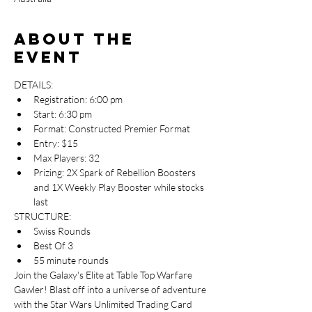
About the
event
DETAILS:
Registration: 6:00 pm
Start: 6:30 pm
Format: Constructed Premier Format
Entry: $15
Max Players: 32
Prizing: 2X Spark of Rebellion Boosters 
and 1X Weekly Play Booster while stocks 
last
STRUCTURE:
Swiss Rounds
Best Of 3
55 minute rounds
Join the Galaxy's Elite at Table Top Warfare 
Gawler! Blast off into a universe of adventure 
with the Star Wars Unlimited Trading Card 