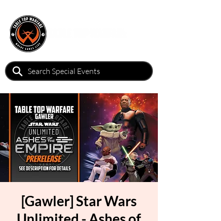
[Gawler] Star Wars
Unlimited - Ashes of