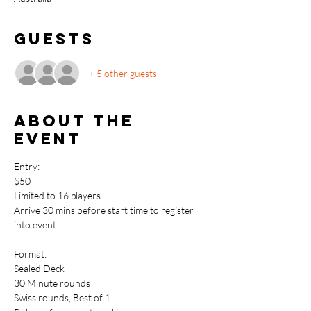
Guests
+ 5 other guests
About the
event
Entry: 
$50
Limited to 16 players
Arrive 30 mins before start time to register 
into event
Format:
Sealed Deck
30 Minute rounds
Swiss rounds, Best of 1