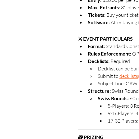
 $20.00 per perso
Max. Entrants: 
32 player
Tickets: 
Buy your ticket
Software: 
After buying 
⚔️ EVENT PARTICULARS
Format: 
Standard Const
Rules Enforcement:
 OP
Decklists: 
Required
Decklist can be bui
Submit to 
decklist
Subject Line: GAW 
Structure:
 Swiss Round
Swiss Rounds:
 60 
8-Players: 3 
9-16Players: 4
17-32 Players:
🎁 PRIZING