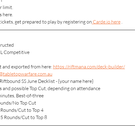
n
 limit.
s here.
tickets, get prepared to play by registering on
 Carde.io here
 .
ructed
L Competitive
lt and exported from here: 
https://riftmana.com/deck-builder/
s@tabletopwarfare.com.au
Riftbound SS June Decklist - {your name here}
s and possible Top Cut, depending on attendance
minutes, Best-of-three
Rounds/No Top Cut
 Rounds/Cut to Top 4
 5 Rounds/Cut to Top 8