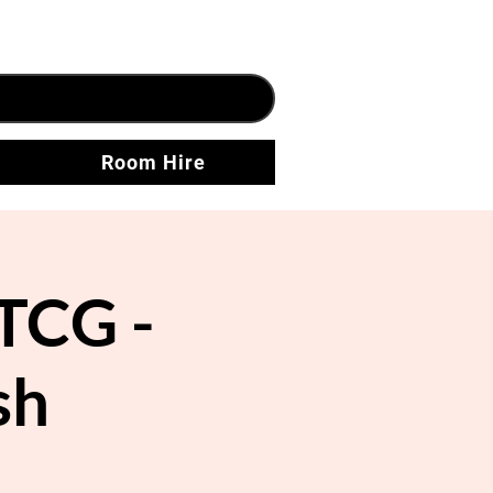
Room Hire
TCG -
sh