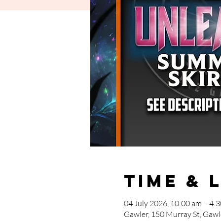
Time & 
04 July 2026, 10:00 am – 4:
Gawler, 150 Murray St, Gawle