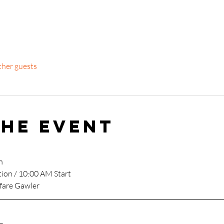
ther guests
the event
h
tion / 10:00 AM Start
fare Gawler