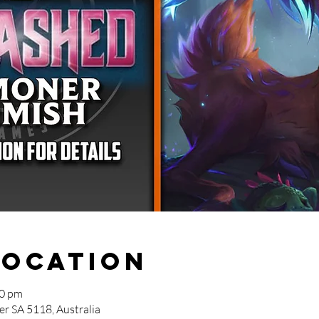
Location
30 pm
r SA 5118, Australia