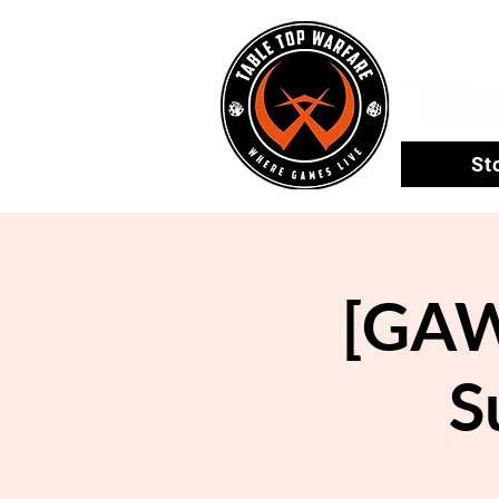
St
[GAW
S