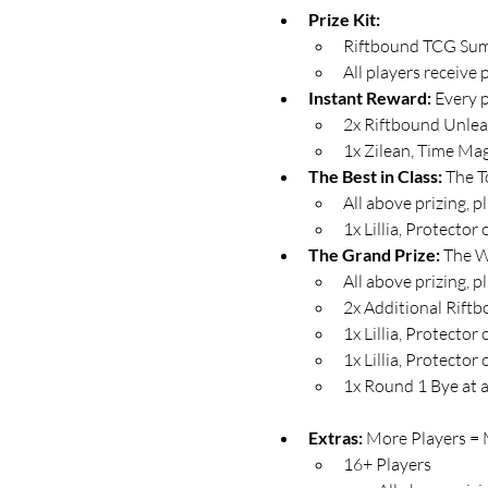
Prize Kit:
Riftbound TCG Summ
All players receive 
Instant Reward: 
Every p
2x Riftbound Unlea
1x Zilean, Time Ma
The Best in Class: 
The T
All above prizing, p
1x Lillia, Protecto
The Grand Prize:
 The W
All above prizing, p
2x Additional Rift
1x Lillia, Protect
1x Lillia, Protect
1x Round 1 Bye at a
Extras: 
More Players = M
16+ Players