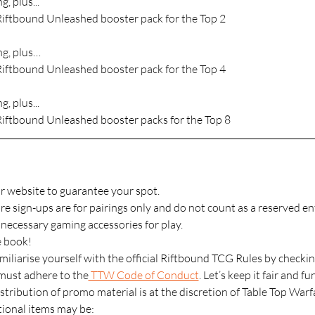
g, plus...
Riftbound Unleashed booster pack for the Top 2
ng, plus…
Riftbound Unleashed booster pack for the Top 4
g, plus...
Riftbound Unleashed booster packs for the Top 8
r website to guarantee your spot.
 sign-ups are for pairings only and do not count as a reserved ent
l necessary gaming accessories for play.
e book!
miliarise yourself with the official Riftbound TCG Rules by checkin
 must adhere to the
 TTW Code of Conduct
. Let’s keep it fair and fu
stribution of promo material is at the discretion of Table Top Warf
onal items may be: