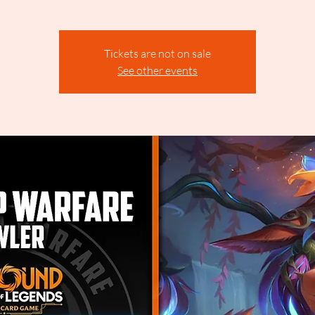
Tickets are not on sale
See other events