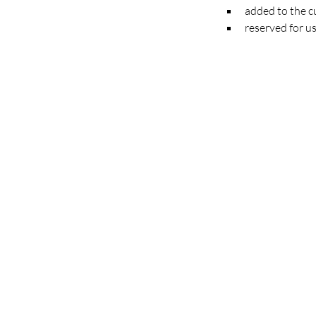
added to the cu
reserved for us