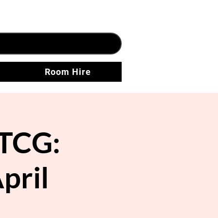
Room Hire
TCG:
pril