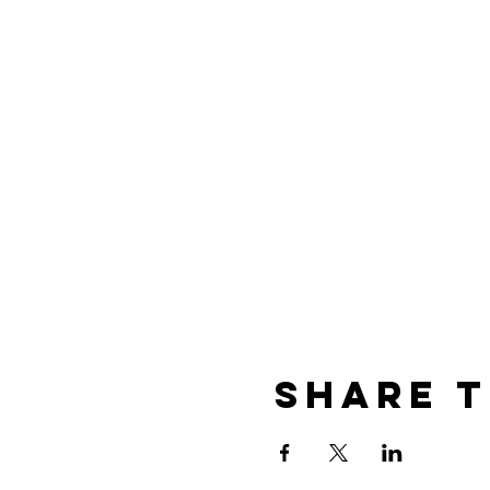
Share t