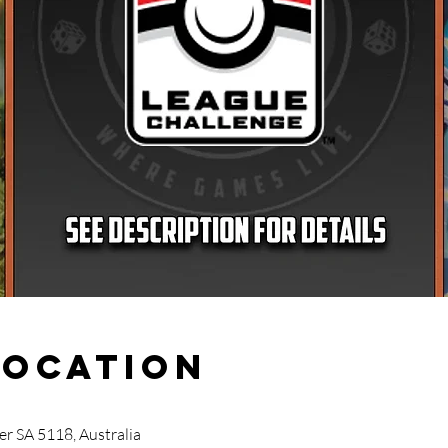
Location
r SA 5118, Australia