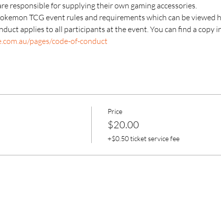
are responsible for supplying their own gaming accessories.
Pokemon TCG event rules and requirements which can be viewed h
duct applies to all participants at the event. You can find a copy i
e.com.au/pages/code-of-conduct
Price
$20.00
+$0.50 ticket service fee