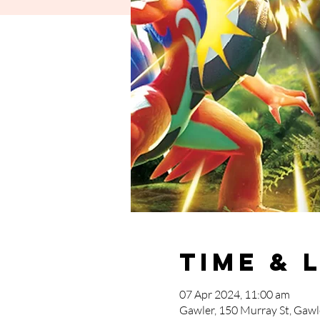
Time & 
07 Apr 2024, 11:00 am
Gawler, 150 Murray St, Gawle