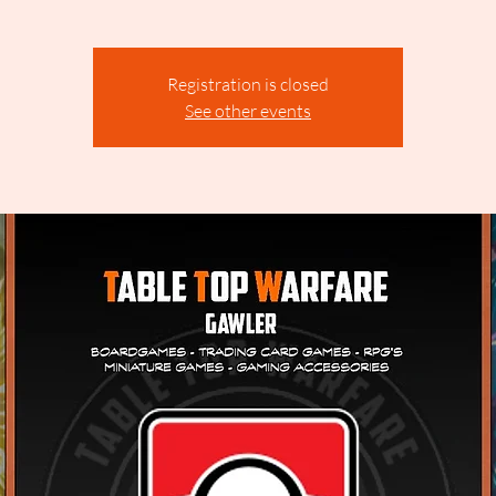
Registration is closed
See other events