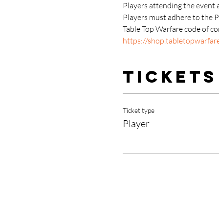
Players attending the event 
Players must adhere to the 
Table Top Warfare code of con
https://shop.tabletopwarfar
Tickets
Ticket type
Player