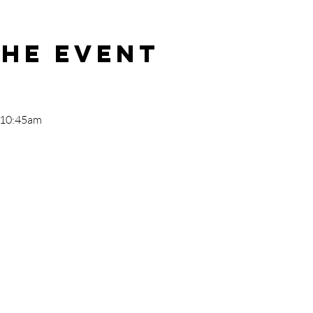
the event
- 10:45am