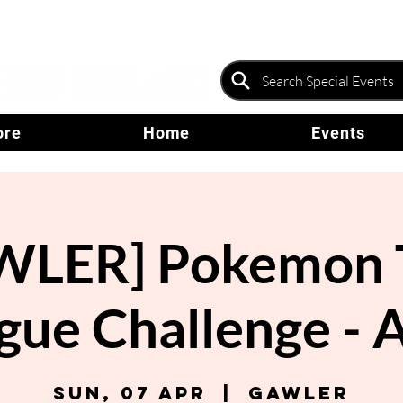
ore
Home
Events
WLER] Pokemon 
gue Challenge - A
Sun, 07 Apr
  |  
Gawler