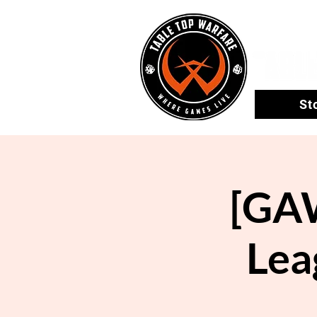
St
[GA
Lea