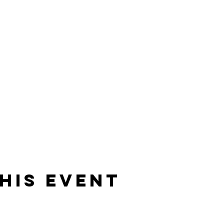
his event