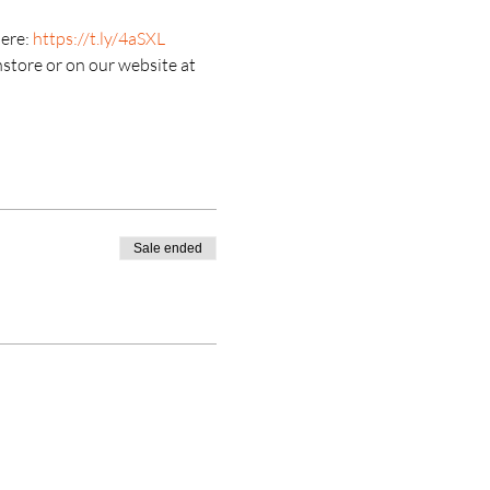
ere: 
https://t.ly/4aSXL
nstore or on our website at 
Sale ended