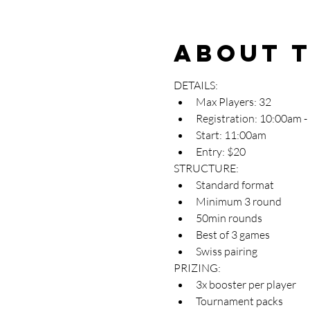
About 
DETAILS:
Max Players: 32
Registration: 10:00am 
Start: 11:00am
Entry: $20
STRUCTURE:
Standard format
Minimum 3 round
50min rounds
Best of 3 games
Swiss pairing
PRIZING:
3x booster per player
Tournament packs