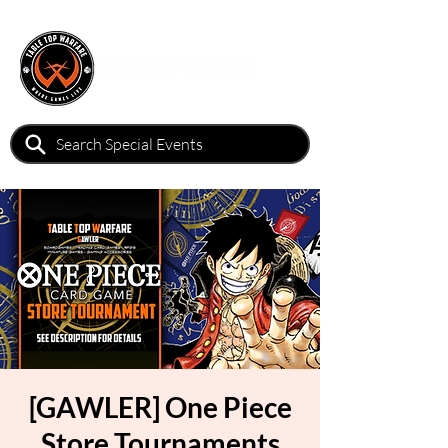
[GAWLER] One Piece
Store Tournaments