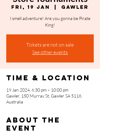
Fri, 19 Jan
  |  
Gawler
I smell adventure! Are you gonna be Pirate
King!
Tickets are not on sale
See other events
Time & Location
19 Jan 2024, 6:30 pm – 10:00 pm
Gawler, 150 Murray St, Gawler SA 5118,
Australia
About the
event