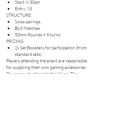
Start: 6.30pm
Entry: 15
STRUCTURE:
Swiss pairings, 
Bo3 Matches, 
50min Rounds + 5 turns
PRIZING:
2x Set Boosters for participation (from 
standard sets)
Players attending the event are responsible 
for supplying their own gaming accessories.
Players must adhere to the Magic: The 
Gathering event rules and requirements for 
Pioneer format which can be viewed here: 
https://t.ly/ZoUB7
Table Top Warfare code of conduct applies to 
all participants at the event. You can find a 
copy instore or on our website here: 
https://shop.tabletopwarfare.com.au/pages/co
de-of-conduct