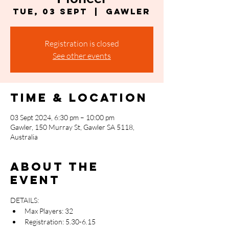
Tue, 03 Sept
  |  
Gawler
Registration is closed
See other events
Time & Location
03 Sept 2024, 6:30 pm – 10:00 pm
Gawler, 150 Murray St, Gawler SA 5118,
Australia
About the
event
DETAILS:
Max Players: 32
Registration: 5.30-6.15