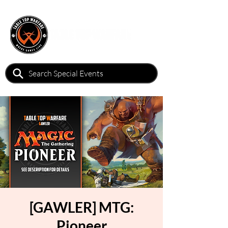
[GAWLER] MTG:
Pioneer