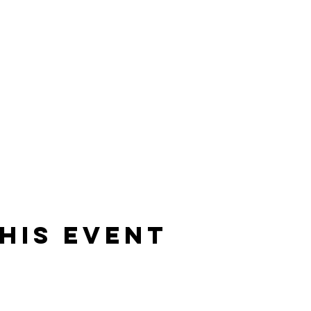
his event