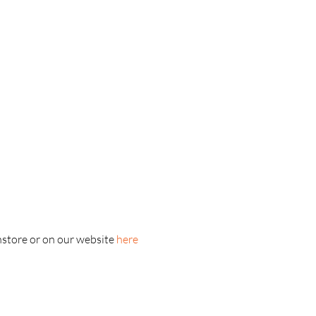
nstore or on our website 
here