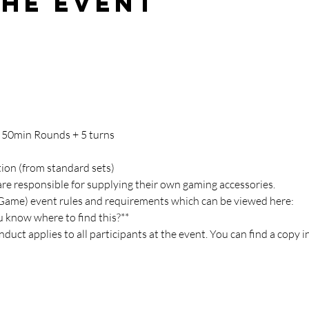
the event
, 50min Rounds + 5 turns
tion (from standard sets)
are responsible for supplying their own gaming accessories.
(Game) event rules and requirements which can be viewed here:
ou know where to find this?**
duct applies to all participants at the event. You can find a copy i