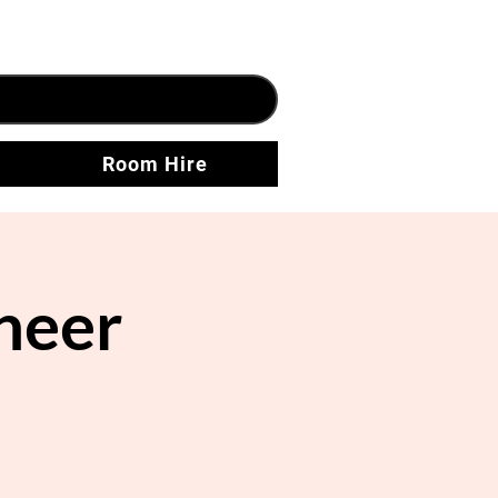
Room Hire
neer