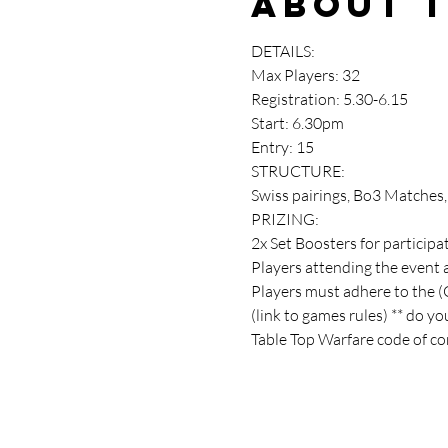
About 
DETAILS:
Max Players: 32
Registration: 5.30-6.15
Start: 6.30pm
Entry: 15
STRUCTURE:
Swiss pairings, Bo3 Matches
PRIZING:
2x Set Boosters for participa
Players attending the event 
Players must adhere to the 
(link to games rules) ** do y
Table Top Warfare code of con