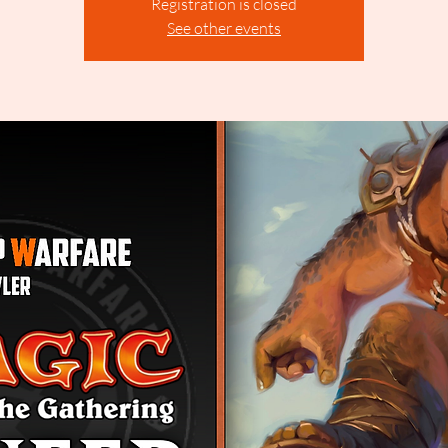
Registration is closed
See other events