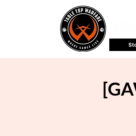
St
[GA