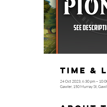
Time & 
24 Oct 2023, 6:30 pm – 10:
Gawler, 150 Murray St, Gawle