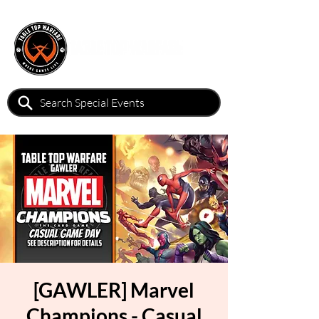
[GAWLER] Marvel
Champions - Casual