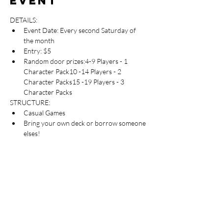
event
DETAILS:
Event Date: Every second Saturday of 
the month
Entry: $5
Random door prizes:4-9 Players - 1 
Character Pack10 -14 Players - 2 
Character Packs15 -19 Players - 3 
Character Packs
STRUCTURE:
Casual Games
Bring your own deck or borrow someone 
elses!
** NEW PLAYERS**
Are always welcome. Please feel free to come 
in and check out the event!
Table Top Warfare code of conduct applies to 
all participants at the event. You can find a 
copy instore or on our website at 
https://shop.tabletopwarfare.com.au/pages/co