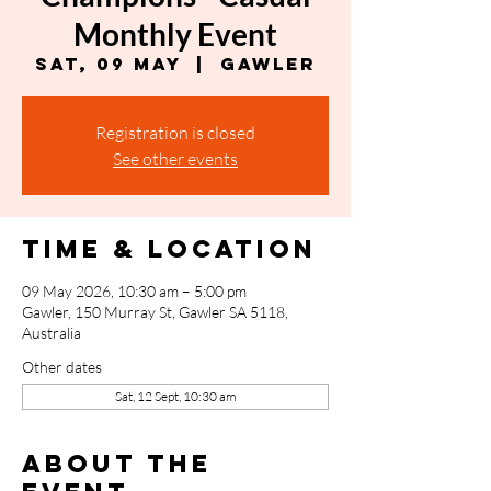
Monthly Event
Sat, 09 May
  |  
Gawler
Registration is closed
See other events
Time & Location
09 May 2026, 10:30 am – 5:00 pm
Gawler, 150 Murray St, Gawler SA 5118,
Australia
Other dates
Sat, 12 Sept, 10:30 am
About the