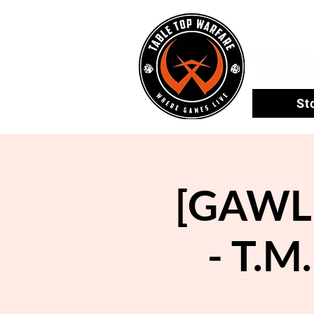
St
[GAWLE
- T.M