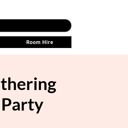
Room Hire
thering
 Party