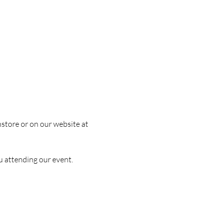
nstore or on our website at 
u attending our event.