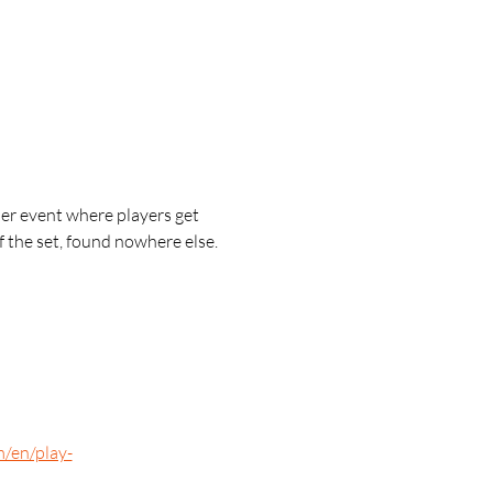
r event where players get 
 the set, found nowhere else.
m/en/play-