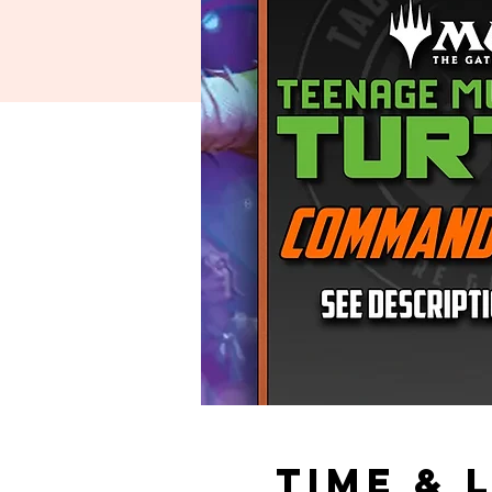
Time & 