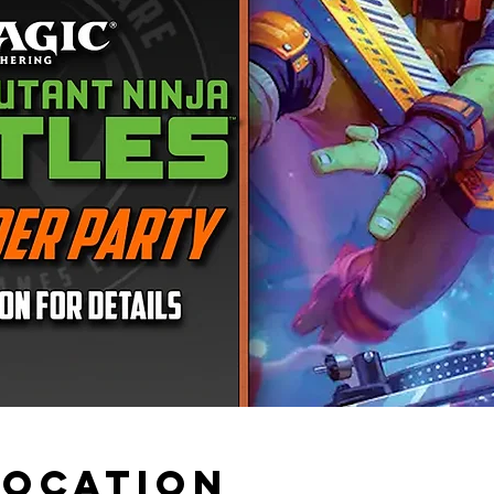
Location