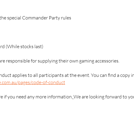
g the special Commander Party rules
 (While stocks last)
are responsible for supplying their own gaming accessories.
duct applies to all participants at the event. You can find a copy i
e.com.au/pages/code-of-conduct
re if you need any more information.
We are looking forward to yo