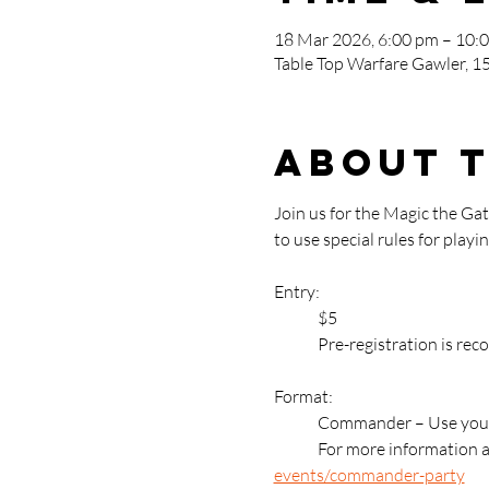
18 Mar 2026, 6:00 pm – 10:
Table Top Warfare Gawler, 15
About 
Join us for the Magic the G
to use special rules for pla
Entry: 
	$5
	Pre-registration is re
Format:
	Commander – Use your
	For more information 
events/commander-party