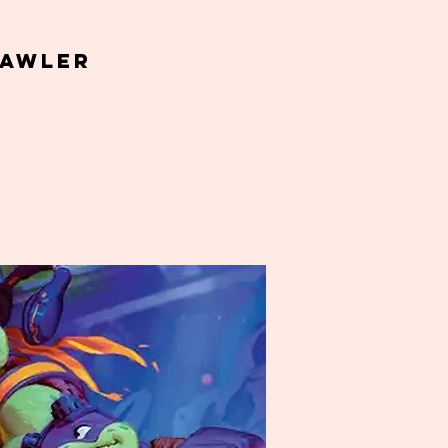
Gawler