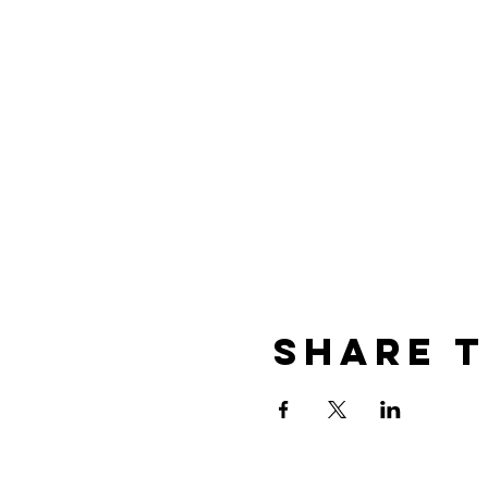
Share t