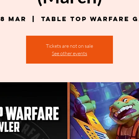
18 Mar
  |  
Table Top Warfare 
Tickets are not on sale
See other events