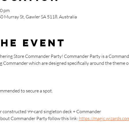
00 pm
0 Murray St, Gawler SA 5118, Australia
the event
athering Store Commander Party! Commander Party is a Commande
ying Commander which are designed specifically around the theme of
commended to secure a spot.
 constructed 99-card singleton deck + Commander
about Commander Party follow this link: 
https://magic.wizards.co