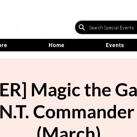
ore
Home
Events
R] Magic the Ga
.N.T. Commander
(March)