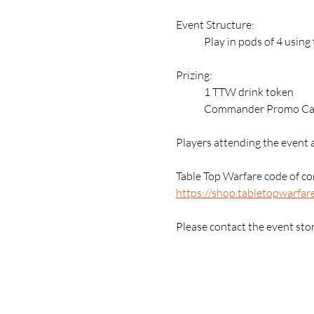
Event Structure:
	Play in pods of 4 usin
Prizing:
	1 TTW drink token
	Commander Promo Card
Players attending the event 
Table Top Warfare code of con
https://shop.tabletopwarfar
Please contact the event sto