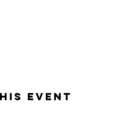
his event