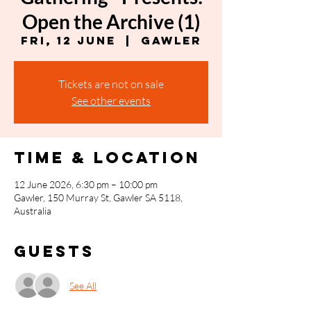
Open the Archive (1)
Fri, 12 June
  |  
Gawler
Tickets are not on sale
See other events
Time & Location
12 June 2026, 6:30 pm – 10:00 pm
Gawler, 150 Murray St, Gawler SA 5118,
Australia
Guests
See All