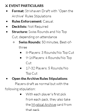
⚔️ EVENT PARTICULARS
Format: 
Strixhaven Draft with “Open the 
Archive” Rules Stipulations
Rules Enforcement:
 Casual. 
Decklists: 
Not Required
Structure:
 Swiss Rounds and No Top 
Cut, depending on attendance
Swiss Rounds:
 50 minutes, Best-of-
three
8-Players: 3 Rounds/No Top Cut
9-16Players: 4 Rounds/No Top 
Cut
17-32 Players: 5 Rounds/No 
Top Cut
Open the Archive Rules Stipulations
Players draft as normal but with the 
following stipulation:
With each player's first pick 
from each pack, they also take 
the 
Mystical Archive
 card from 
that pack.