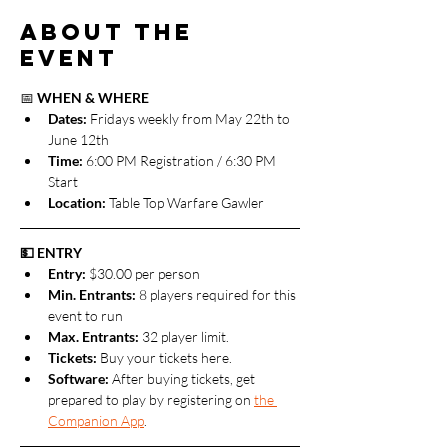
About the
event
📅 
WHEN & WHERE
Dates: 
Fridays weekly from May 22th to 
June 12th
Time:
 6:00 PM Registration / 6:30 PM 
Start
Location:
 Table Top Warfare Gawler
💵 ENTRY
Entry:
 $30.00 per person
Min. Entrants:
 8 players required for this 
event to run
Max. Entrants: 
32 player limit.
Tickets: 
Buy your tickets here.
Software: 
After buying tickets, get 
prepared to play by registering on 
the 
Companion App
.