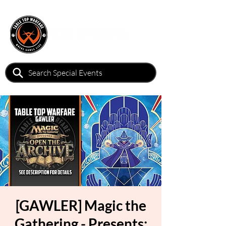
[GAWLER] Magic the
Gathering - Presents: