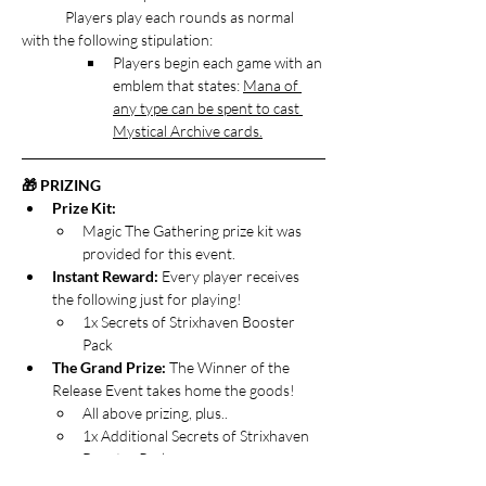
	Players play each rounds as normal 
with the following stipulation:
Players begin each game with an 
emblem that states: 
Mana of 
any type can be spent to cast 
Mystical Archive cards.
🎁 PRIZING
Prize Kit:
Magic The Gathering prize kit was 
provided for this event.
Instant Reward: 
Every player receives 
the following just for playing!
1x Secrets of Strixhaven Booster 
Pack
The Grand Prize:
 The Winner of the 
Release Event takes home the goods!
All above prizing, plus..
1x Additional Secrets of Strixhaven 
Booster Pack
Open the Archive Special Loot: 
Players 