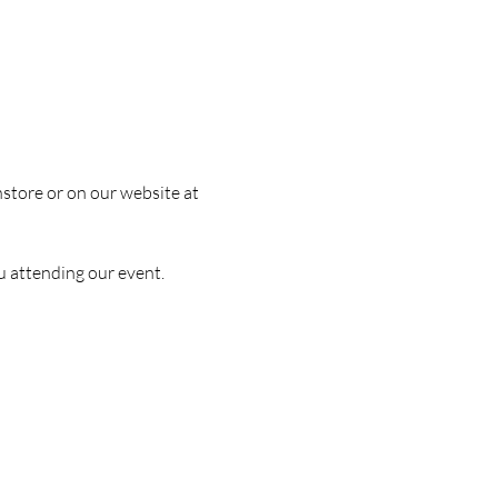
nstore or on our website at 
u attending our event.