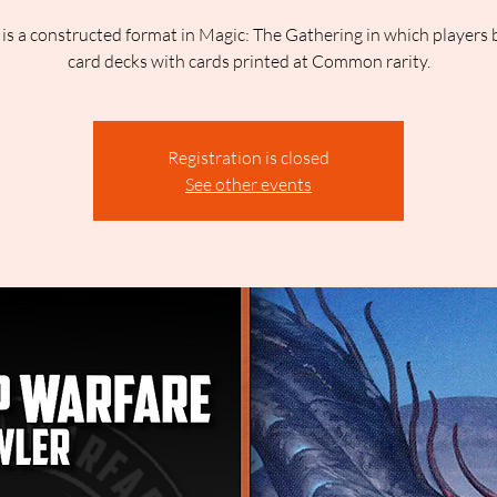
is a constructed format in Magic: The Gathering in which players 
card decks with cards printed at Common rarity.
Registration is closed
See other events