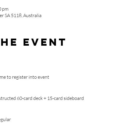
0 pm
r SA 5118, Australia
the event
ime to register into event
tructed 60-card deck + 15-card sideboard
egular