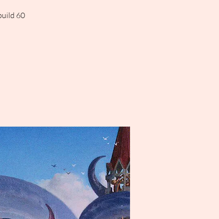
build 60