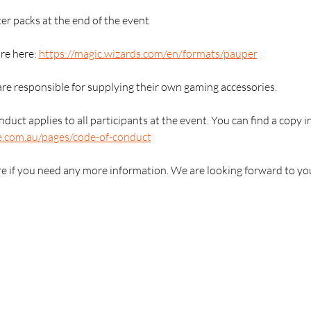
er packs at the end of the event
e here: 
https://magic.wizards.com/en/formats/pauper
are responsible for supplying their own gaming accessories.
duct applies to all participants at the event. You can find a copy i
e.com.au/pages/code-of-conduct
re if you need any more information. We are looking forward to yo