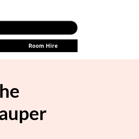
Room Hire
he
Pauper