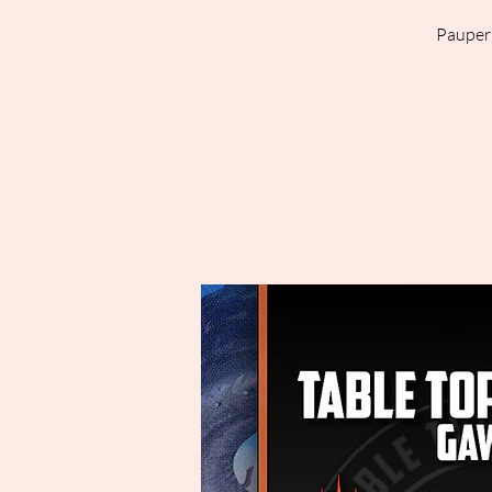
Pauper 