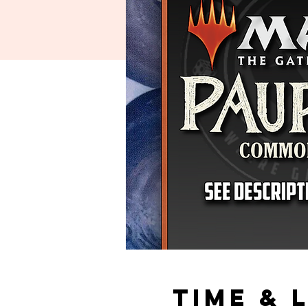
Time & 