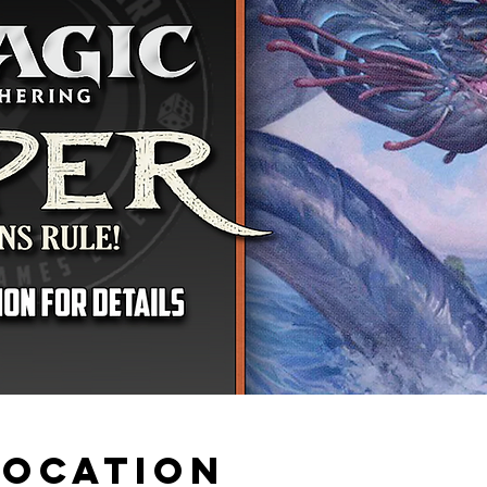
Location