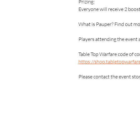
Prizing:
Everyone will receive 2 boost
What is Pauper? Find out mor
Players attending the event 
Table Top Warfare code of con
https://shop.tabletopwarfar
Please contact the event sto