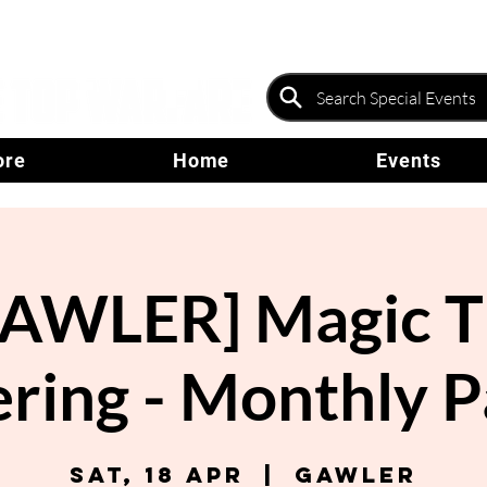
ore
Home
Events
GAWLER] Magic T
ring - Monthly 
Sat, 18 Apr
  |  
Gawler