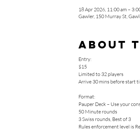
18 Apr 2026, 11:00 am – 3:0
Gawler, 150 Murray St, Gawle
About 
Entry:
$15
Limited to 32 players
Arrive 30 mins before start t
Format:
Pauper Deck – Use your cons
50 Minute rounds
3 Swiss rounds, Best of 3
Rules enforcement level is R