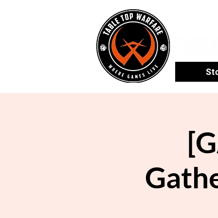
St
[
Gathe