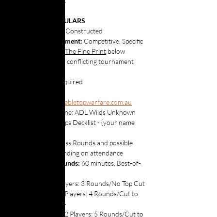
Carde.io
 here
 .
⚔️ EVENT PARTICULARS
Format: 
Core Constructed
Rules Enforcement:
 Competitive. Specific 
rules linked in 
The Fine Print
 below 
supersede any conflicting tournament 
rules.
Decklists: 
 Required
Submit to 
gawler@tabletopwarfare.com.au
Subject Line: ADL Wilds Unknown 
Set Champs Decklist - {your name 
here}
Structure:
 Swiss Rounds and possible 
Top Cut, depending on attendance
Swiss Rounds:
 60 minutes, Best-of-
three
8-Players: 3 Rounds/No Top Cut
9-16Players: 4 Rounds/Cut to 
Top 4
17-32 Players: 5 Rounds/Cut to 