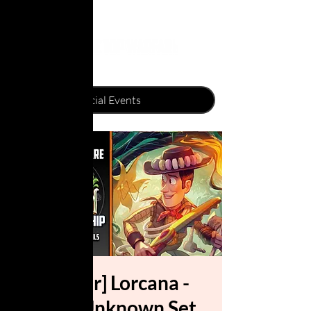
[Gawler] Lorcana -
Wilds Unknown Set