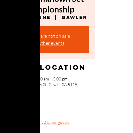
Championship
Sat, 20 June
  |  
Gawler
Tickets are not on sale
See other events
Time & Location
20 June 2026, 10:30 am – 5:00 pm
Gawler, 150 Murray St, Gawler SA 5118,
Australia
Guests
+ 22 other guests