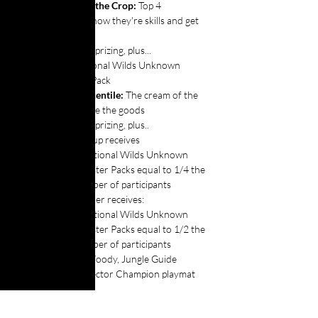
The Cream of the Crop: 
Top 4 
competitors show they're skills and get 
rewards:
All above prizing, plus...
1x Additional Wilds Unknown 
Booster Pack
The 99th Percentile: 
The cream of the 
crop take home the goods
All above prizing, plus..
Runner- up receives
Additional Wilds Unknown 
Booster Packs equal to 1/4 the 
number of participants
The Winner receives:
Additional Wilds Unknown 
Booster Packs equal to 1/2 the 
number of participants
1x Woody, Jungle Guide 
Collector Champion playmat
Extras: 
 More Players = More Fun! 