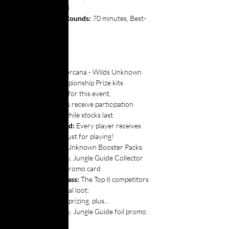
Top 8
Top Cut Rounds: 
70 minutes,
Best-
of-three
🎁 PRIZING
Prize Kit:
Disney Lorcana - Wilds Unknown 
Set Championship Prize kits 
provided for this event,
All players receive participation 
promos while stocks last.
Instant Reward: 
Every player receives 
the following just for playing!
2x Wilds Unknown Booster Packs
1x Woody, Jungle Guide Collector 
non-foil promo card
The Best in Class: 
The Top 8 competitors 
get some special loot:
All above prizing, plus...
1x Woody, Jungle Guide foil promo 
cards