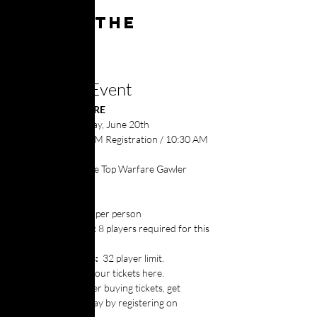
About the
event
About the Event
📅 
WHEN & WHERE
Dates: 
Saturday, June 20th
Time:
 10:00 AM Registration / 10:30 AM 
Start
Location:
 Table Top Warfare Gawler
💵 ENTRY
Entry:
 $30.00 per person
Min. Entrants:
 8 players required for this 
event to run
Max. Entrants: 
 32 player limit.
Tickets: 
Buy your tickets here.
Software: 
After buying tickets, get 
prepared to play by registering on 