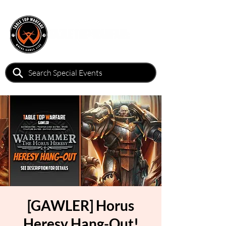
[GAWLER] Horus
Heresy Hang-Out!