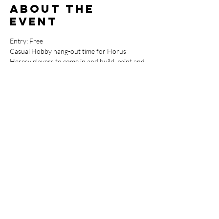
About the
event
Entry: Free
Casual Hobby hang-out time for Horus 
Heresy players to come in and build, paint and 
play the game.

Let's get the New* Heresy Community 
starting off strong, make sure you bring your 
paints, tools, glue and templates and lets show 
those Astartes weaklings why it's called 
"Heresy"
Share this
event