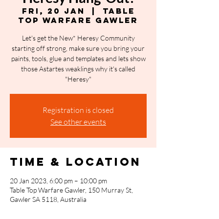
Fri, 20 Jan
  |  
Table
Top Warfare Gawler
Let's get the New* Heresy Community
starting off strong, make sure you bring your
paints, tools, glue and templates and lets show
those Astartes weaklings why it's called
"Heresy"
Registration is closed
See other events
Time & Location
20 Jan 2023, 6:00 pm – 10:00 pm
Table Top Warfare Gawler, 150 Murray St,
Gawler SA 5118, Australia