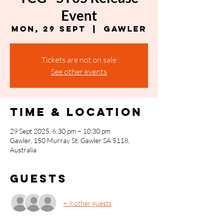
Event
Mon, 29 Sept
  |  
Gawler
Tickets are not on sale
See other events
Time & Location
29 Sept 2025, 6:30 pm – 10:30 pm
Gawler, 150 Murray St, Gawler SA 5118,
Australia
Guests
+ 9 other guests