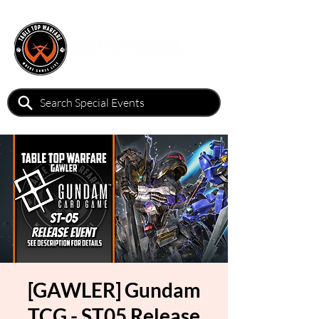
[GAWLER] Gundam
TCG - ST05 Release