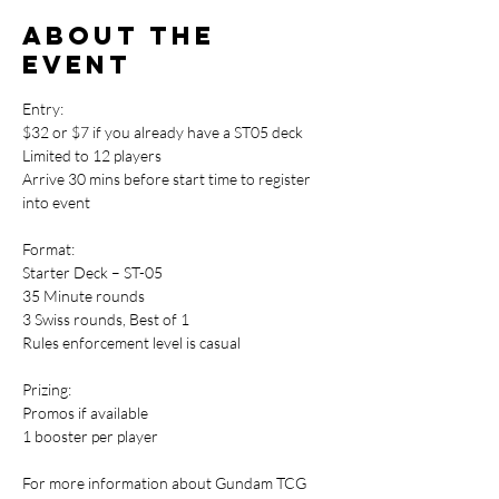
About the
event
Entry: 
$32 or $7 if you already have a ST05 deck
Limited to 12 players
Arrive 30 mins before start time to register 
into event
Format:
Starter Deck – ST-05
35 Minute rounds
3 Swiss rounds, Best of 1
Rules enforcement level is casual
Prizing:
Promos if available
1 booster per player
For more information about Gundam TCG 