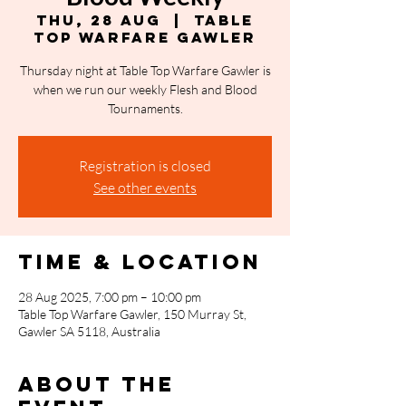
Thu, 28 Aug
  |  
Table
Top Warfare Gawler
Thursday night at Table Top Warfare Gawler is
when we run our weekly Flesh and Blood
Tournaments.
Registration is closed
See other events
Time & Location
28 Aug 2025, 7:00 pm – 10:00 pm
Table Top Warfare Gawler, 150 Murray St,
Gawler SA 5118, Australia
About the