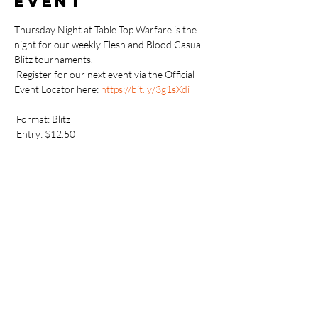
event
Thursday Night at Table Top Warfare is the 
night for our weekly Flesh and Blood Casual 
Blitz tournaments.
 Register for our next event via the Official 
Event Locator here: 
https://bit.ly/3g1sXdi
 Format: Blitz
 Entry: $12.50
 Prizing: 2x booster of most recent in-stock 
Unlimited booster set
 Additionally, if available, players can earn 
Armoury promos and/or playmats for placing 
well and showing community spirit.
 Sign-up for an FaB account here: 
https://fabtcg.com/accounts/register/