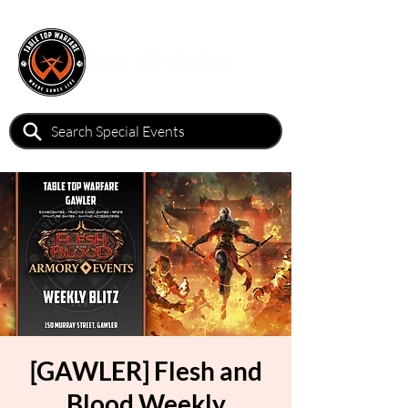
[GAWLER] Flesh and
Blood Weekly