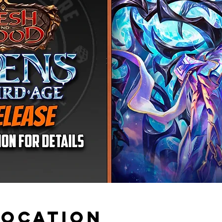
Location