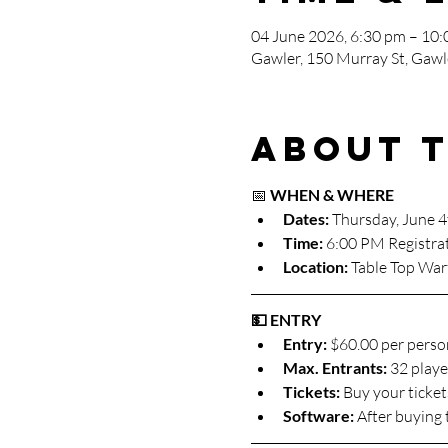
04 June 2026, 6:30 pm – 10
Gawler, 150 Murray St, Gawle
About 
📅 
WHEN & WHERE
Dates: 
Thursday, June 4
Time:
 6:00 PM Registra
Location:
 Table Top War
💵 ENTRY
Entry:
 $60.00 per perso
Max. Entrants: 
32 player
Tickets: 
Buy your ticket
Software: 
After buying 