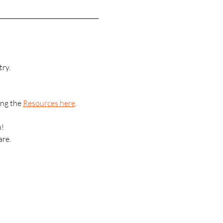
ry.
ng the 
Resources here
.
n!
are.