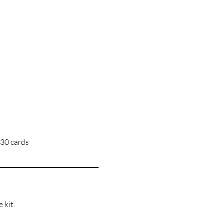
 30 cards
 kit.