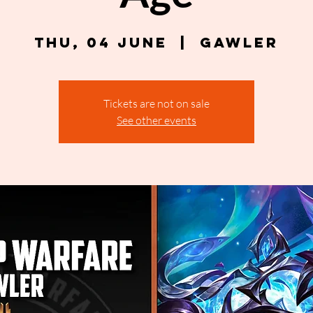
Thu, 04 June
  |  
Gawler
Tickets are not on sale
See other events