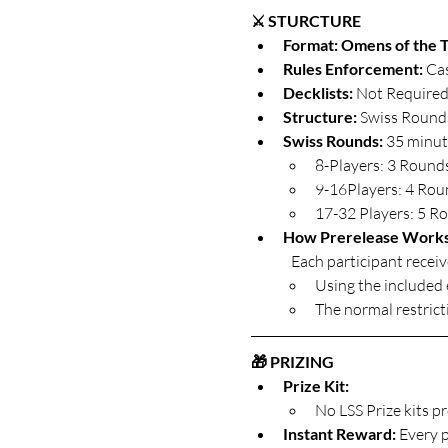
⚔️ STURCTURE
Format: Omens of the T
Rules Enforcement: 
Cas
Decklists: 
Not Require
Structure: 
Swiss Rounds
Swiss Rounds: 
35 minut
8-Players: 3 Round
9-16Players: 4 Ro
17-32 Players: 5 R
How Prerelease Work
	Each participant receiv
Using the included e
The normal restrict
🎁 PRIZING
Prize Kit: 
No LSS Prize kits p
Instant Reward: 
Every p