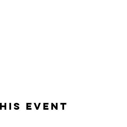
his event