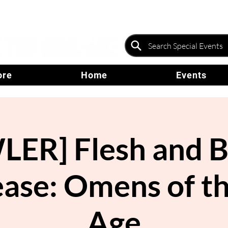
ore
Home
Events
ER] Flesh and B
ease: Omens of th
Age