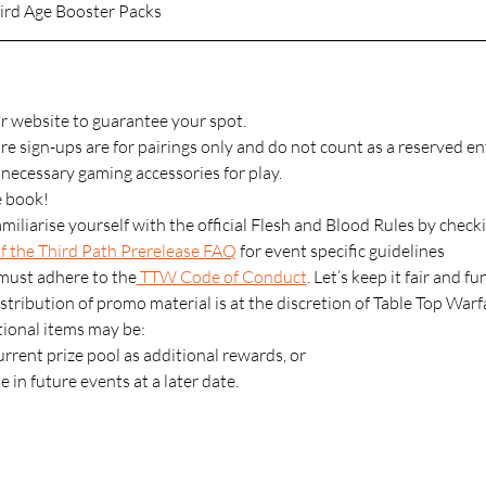
ird Age Booster Packs
r website to guarantee your spot.
 sign-ups are for pairings only and do not count as a reserved ent
l necessary gaming accessories for play.
 book! 
miliarise yourself with the official Flesh and Blood Rules by checki
 the Third Path Prerelease FAQ
 for event specific guidelines
 must adhere to the
 TTW Code of Conduct
. Let’s keep it fair and fu
stribution of promo material is at the discretion of Table Top Warf
onal items may be:
rrent prize pool as additional rewards, or
e in future events at a later date.