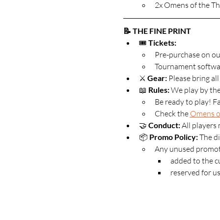
2x Omens of the Th
📝 THE FINE PRINT
🎟️ 
Tickets:
Pre-purchase on ou
Tournament software
⚔️ 
Gear:
 Please bring al
📖 
Rules:
 We play by the
Be ready to play! Fa
Check the 
Omens of
🤝 
Conduct:
 All players
📦 
Promo Policy: 
The di
Any unused promoti
added to the cu
reserved for us