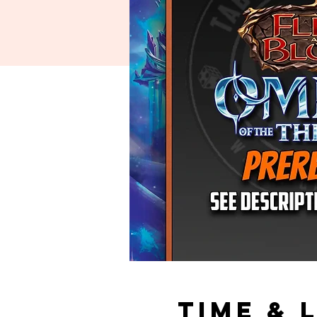
Time & 