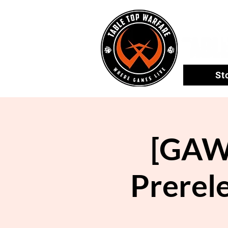
St
[GAWL
Prerel