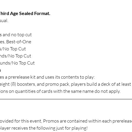
hird Age Sealed Format.
ual.
d
 and no top cut
es, Best-of-One
s/No Top Cut
unds/No Top Cut
ounds/No Top Cut
s
es a prerelease kit and uses its contents to play: 
ight (8) boosters, and promo pack, players build a deck of at least
ions on quantities of cards with the same name do not apply.
rovided for this event, Promos are contained within each prerelease
layer receives the following just for playing!