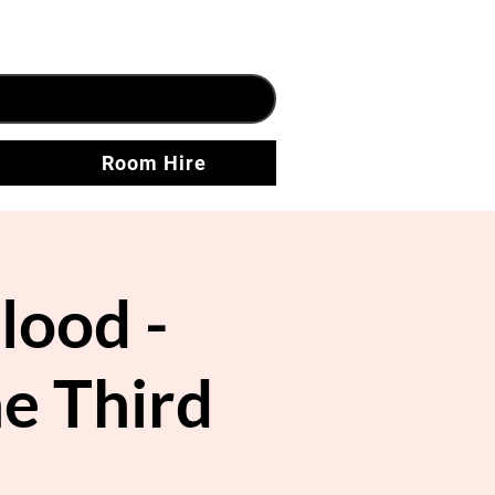
Room Hire
lood -
e Third