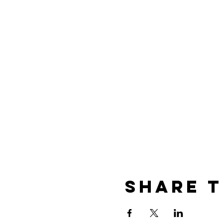
Share t