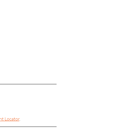
nt Locator
.