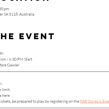
:00 pm
r SA 5118, Australia
the event
th
tion / 6:30 PM Start
fare Gawler
n
 limit.
s here.
tickets, be prepared to play by registering on the 
FAB Stores & Eve