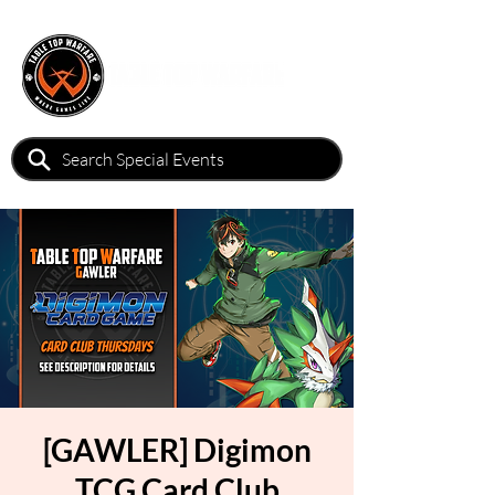
[GAWLER] Digimon
TCG Card Club