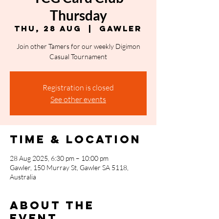
Thursday
Thu, 28 Aug
  |  
Gawler
Join other Tamers for our weekly Digimon
Casual Tournament
Registration is closed
See other events
Time & Location
28 Aug 2025, 6:30 pm – 10:00 pm
Gawler, 150 Murray St, Gawler SA 5118,
Australia
About the
event