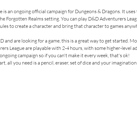
s an ongoing official campaign for Dungeons & Dragons. It uses t
the Forgotten Realms setting. You can play D&D Adventurers Leagu
n rules to create a character and bring that character to games an
 and are looking for a game, this is a great way to get started. M
rers League are playable with 2-4 hours, with some higher-level ad
 ongoing campaign so if you can't make it every week, that's ok!
t, all you need is a pencil, eraser, set of dice and your imagination