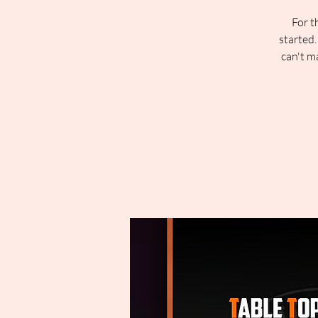
For t
started.
can't m