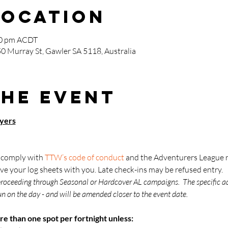
Location
00 pm ACDT
0 Murray St, Gawler SA 5118, Australia
the event
ayers
o comply with 
TTW’s code of conduct
 and the Adventurers League r
ve your log sheets with you. Late check-ins may be refused entry.
proceeding through Seasonal or Hardcover AL campaigns.  The specific a
n on the day - and will be amended closer to the event date.
re than one spot per fortnight unless: