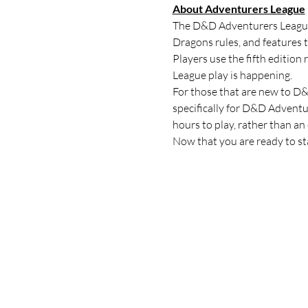
About Adventurers League
The D&D Adventurers League i
Dragons rules, and features 
Players use the fifth editio
League play is happening.
For those that are new to D&D
specifically for D&D Adventu
hours to play, rather than an
Now that you are ready to star