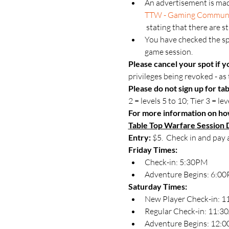
An advertisement is mad
TTW - Gaming Commun
 stating that there are s
You have checked the spo
game session.
Please cancel your spot if y
privileges being revoked - as t
Please do not sign up for tab
2 = levels 5 to 10; Tier 3 = lev
For more information on how
Table Top Warfare Session D
Entry:
 $5.  Check in and pay 
Friday Times:
Check-in: 5:30PM
Adventure Begins: 6:00P
Saturday Times:
New Player Check-in: 
Regular Check-in: 11:
Adventure Begins: 12: