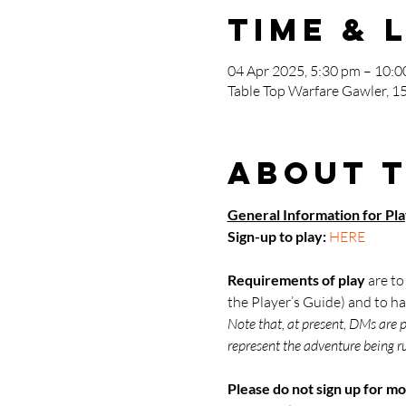
Time & 
04 Apr 2025, 5:30 pm – 10:
Table Top Warfare Gawler, 15
About 
General Information for Pl
Sign-up to play: 
HERE
Requirements of play
 are t
the Player’s Guide) and to ha
Note that, at present, DMs are 
represent the adventure being ru
Please do not sign up for mo