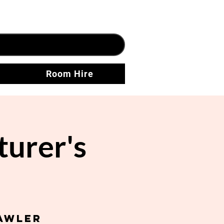
Room Hire
urer's
awler