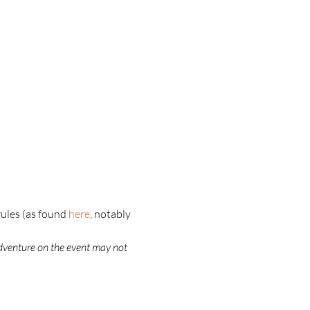
ules (as found 
here
, notably 
dventure on the event may not 