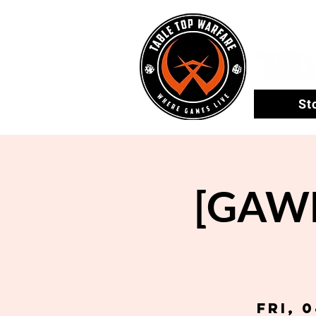
St
[GAWL
Fri, 