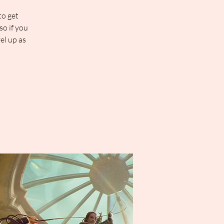
to get
so if you
el up as