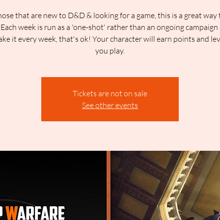
hose that are new to D&D & looking for a game, this is a great way 
 Each week is run as a 'one-shot' rather than an ongoing campaign 
ake it every week, that's ok! Your character will earn points and lev
you play.
Tickets are not on sale
See other events