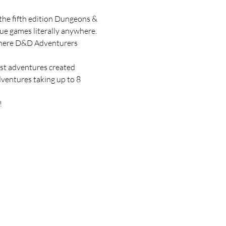
he fifth edition Dungeons & 
e games literally anywhere. 
ywhere D&D Adventurers 
ost adventures created 
ventures taking up to 8 
!