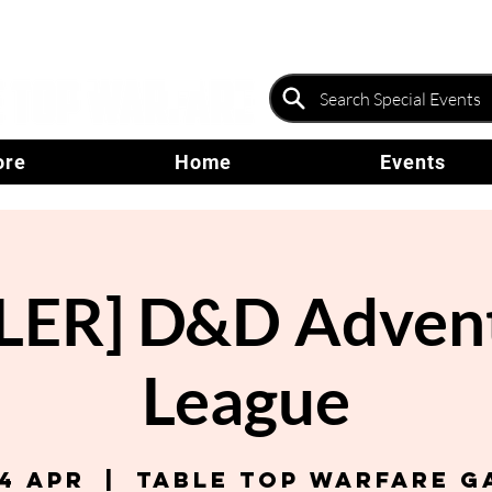
ore
Home
Events
ER] D&D Advent
League
04 Apr
  |  
Table Top Warfare G