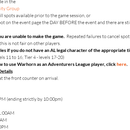
e in the 
ity Group
till spots available prior to the game session, or
t on the event page the DAY BEFORE the event and there are still 
ou are unable to make the game.  
Repeated failures to cancel spot
his is not fair on other players.
les if you do not have an AL legal character of the appropriate ti
els 11 to 16; Tier 4 - levels 17-20)
 to use Warhorn as an Adventurers League player, click 
here
.
etails
at the front counter on arrival.
M (ending strictly by 10:00pm)
11:00AM
30AM
00PM