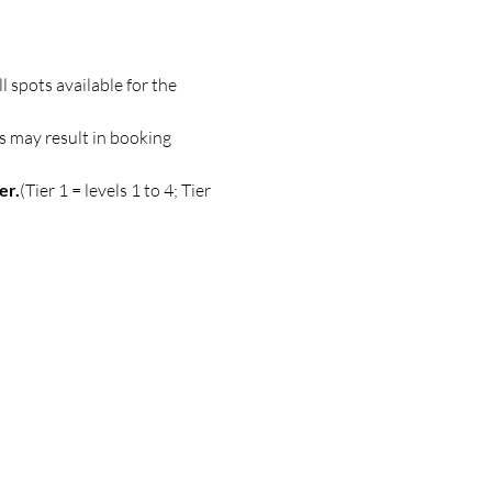
spots available for the 
s may result in booking 
er.
(Tier 1 = levels 1 to 4; Tier 