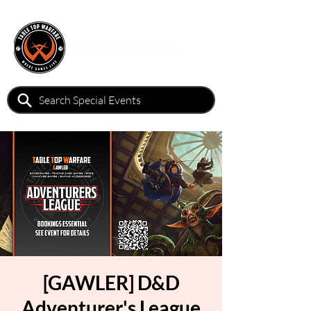
[GAWLER] D&D
Adventurer's League