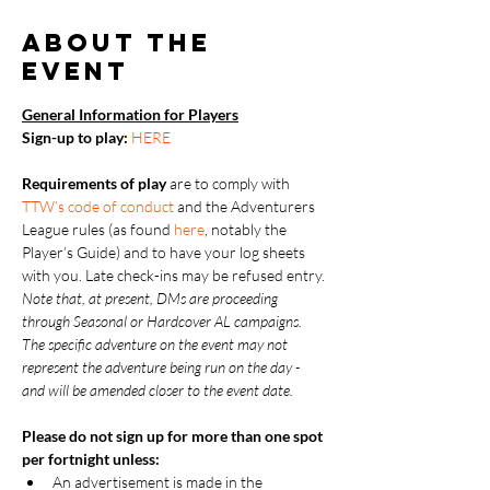
About the
event
General Information for Players
Sign-up to play: 
HERE
Requirements of play
 are to comply with 
TTW’s code of conduct
 and the Adventurers 
League rules (as found 
here
, notably the 
Player’s Guide) and to have your log sheets 
with you. Late check-ins may be refused entry.
Note that, at present, DMs are proceeding 
through Seasonal or Hardcover AL campaigns.  
The specific adventure on the event may not 
represent the adventure being run on the day - 
and will be amended closer to the event date.
Please do not sign up for more than one spot 
per fortnight unless:
An advertisement is made in the 