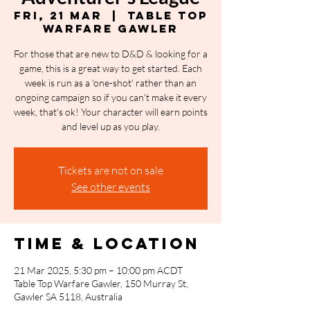
Fri, 21 Mar
  |  
Table Top
Warfare Gawler
For those that are new to D&D & looking for a
game, this is a great way to get started. Each
week is run as a 'one-shot' rather than an
ongoing campaign so if you can't make it every
week, that's ok! Your character will earn points
and level up as you play.
Tickets are not on sale
See other events
Time & Location
21 Mar 2025, 5:30 pm – 10:00 pm ACDT
Table Top Warfare Gawler, 150 Murray St,
Gawler SA 5118, Australia