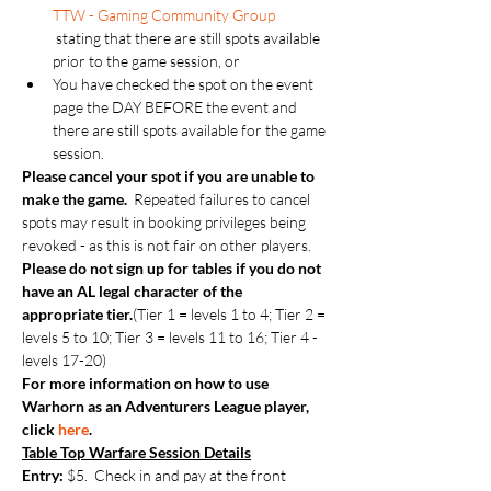
TTW - Gaming Community Group
 stating that there are still spots available 
prior to the game session, or
You have checked the spot on the event 
page the DAY BEFORE the event and 
there are still spots available for the game 
session.
Please cancel your spot if you are unable to 
make the game.  
Repeated failures to cancel 
spots may result in booking privileges being 
revoked - as this is not fair on other players.
Please do not sign up for tables if you do not 
have an AL legal character of the 
appropriate tier.
(Tier 1 = levels 1 to 4; Tier 2 = 
levels 5 to 10; Tier 3 = levels 11 to 16; Tier 4 - 
levels 17-20)
For more information on how to use 
Warhorn as an Adventurers League player, 
click 
here
.
Table Top Warfare Session Details
Entry:
 $5.  Check in and pay at the front 