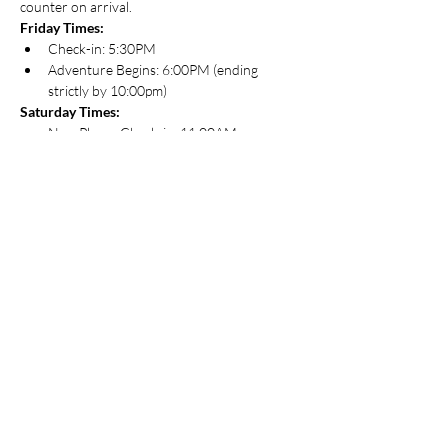
counter on arrival.
Friday Times:
Check-in: 5:30PM
Adventure Begins: 6:00PM (ending 
strictly by 10:00pm)
Saturday Times:
New Player Check-in: 11:00AM
Regular Check-in: 11:30AM
Adventure Begins: 12:00PM
About Adventurers League
The D&D Adventurers League is an ongoing 
official campaign for Dungeons & Dragons. It 
uses the fifth edition Dungeons & Dragons 
rules, and features the Forgotten Realms 
setting. You can play D&D Adventurers 
League games literally anywhere. Players use 
the fifth edition rules to create a character 
and bring that character to games anywhere 
D&D Adventurers League play is happening.
For those that are new to D&D and are 
looking for a game, this is a great way to get 
started. Most adventures created specifically 