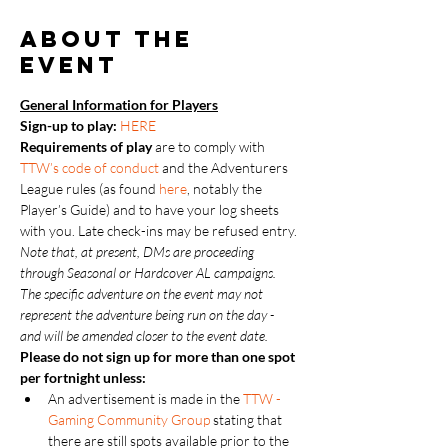
About the
event
General Information for Players
Sign-up to play: 
HERE
Requirements of play
 are to comply with 
TTW’s code of conduct
 and the Adventurers 
League rules (as found 
here
, notably the 
Player’s Guide) and to have your log sheets 
with you. Late check-ins may be refused entry.
Note that, at present, DMs are proceeding 
through Seasonal or Hardcover AL campaigns.  
The specific adventure on the event may not 
represent the adventure being run on the day - 
and will be amended closer to the event date.
Please do not sign up for more than one spot 
per fortnight unless:
An advertisement is made in the 
TTW - 
Gaming Community Group
 stating that 
there are still spots available prior to the 