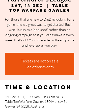
Sat, 14 Dec
  |  
Table
Top Warfare Gawler
For those that are new to D&D & looking for a
game, this is a great way to get started. Each
week is run as a 'one-shot' rather than an
ongoing campaign so if you can't make it every
week, that's ok! Your character will earn points
and level up as you play.
Tickets are not on sale
See other events
Time & Location
14 Dec 2024, 11:00 am – 4:00 pm ACDT
Table Top Warfare Gawler, 150 Murray St,
Gawler SA 5118, Australia