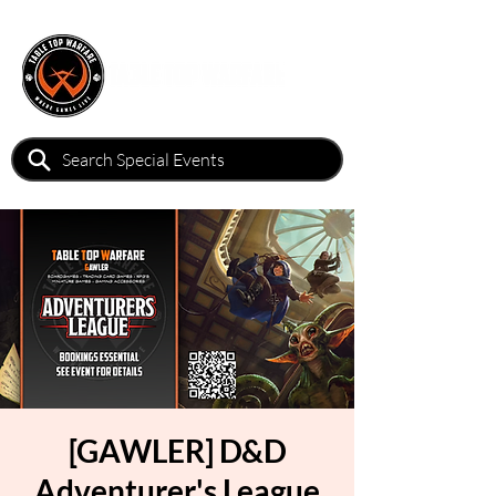
[GAWLER] D&D
Adventurer's League