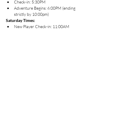
Check-in: 5:30PM
Adventure Begins: 6:00PM (ending 
strictly by 10:00pm)
Saturday Times:
New Player Check-in: 11:00AM
Regular Check-in: 11:30AM
Adventure Begins: 12:00PM
About Adventurers League
The D&D Adventurers League is an ongoing 
official campaign for Dungeons & Dragons. It 
uses the fifth edition Dungeons & Dragons 
rules, and features the Forgotten Realms 
setting. You can play D&D Adventurers 
League games literally anywhere. Players use 
the fifth edition rules to create a character 
and bring that character to games anywhere 
D&D Adventurers League play is happening.
For those that are new to D&D and are 
looking for a game, this is a great way to get 
started. Most adventures created specifically 
for D&D Adventurers League are playable 
with 2-4 hours, with some higher-level 