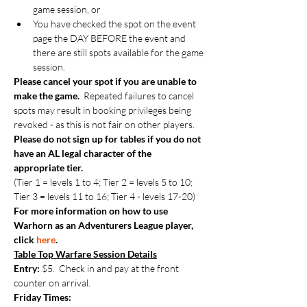
game session, or
You have checked the spot on the event 
page the DAY BEFORE the event and 
there are still spots available for the game 
session.
Please cancel your spot if you are unable to 
make the game.  
Repeated failures to cancel 
spots may result in booking privileges being 
revoked - as this is not fair on other players.
Please do not sign up for tables if you do not 
have an AL legal character of the 
appropriate tier.
(Tier 1 = levels 1 to 4; Tier 2 = levels 5 to 10; 
Tier 3 = levels 11 to 16; Tier 4 - levels 17-20)
For more information on how to use 
Warhorn as an Adventurers League player, 
click 
here
.
Table Top Warfare Session Details
Entry:
 $5.  Check in and pay at the front 
counter on arrival.
Friday Times: