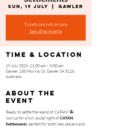
Sun, 19 July
  |  
Gawler
Tickets are not on sale
See other events
Time & Location
19 July 2026, 11:00 am – 5:00 pm
Gawler, 150 Murray St, Gawler SA 5118,
Australia
About the
event
Ready to settle the island of CATAN? 🏝️
Join us for a fun, social night of 
CATAN 
Settlements
, perfect for both new players and 