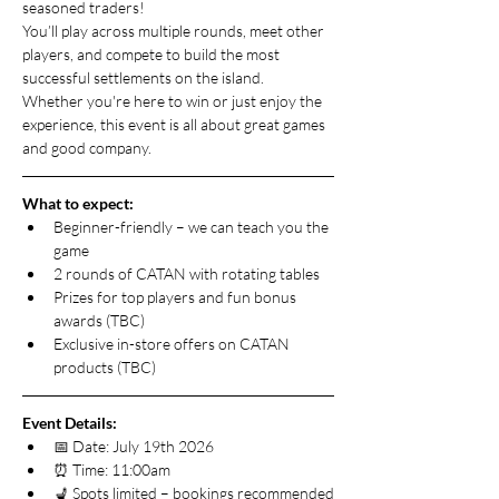
seasoned traders!
You’ll play across multiple rounds, meet other 
players, and compete to build the most 
successful settlements on the island. 
Whether you're here to win or just enjoy the 
experience, this event is all about great games 
and good company.
What to expect:
Beginner-friendly – we can teach you the 
game
2 rounds of CATAN with rotating tables
Prizes for top players and fun bonus 
awards (TBC)
Exclusive in-store offers on CATAN 
products (TBC)
Event Details:
📅 Date: July 19th 2026
⏰ Time: 11:00am
💺 Spots limited – bookings recommended