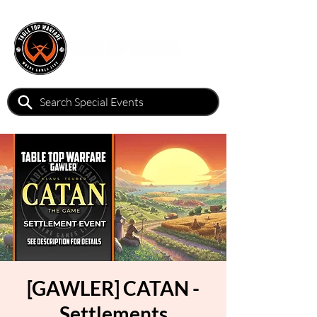
[GAWLER] CATAN -
Settlements