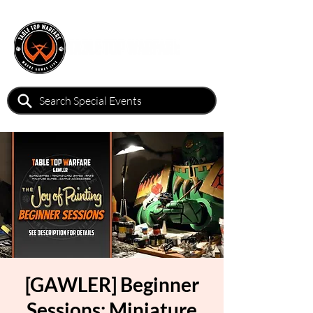
[GAWLER] Beginner
Sessions: Miniature