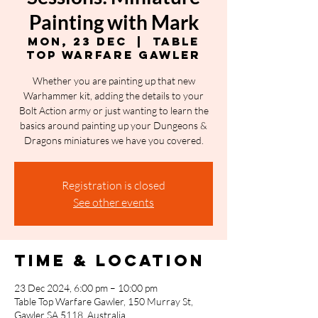
Painting with Mark
Mon, 23 Dec
  |  
Table
Top Warfare Gawler
Whether you are painting up that new
Warhammer kit, adding the details to your
Bolt Action army or just wanting to learn the
basics around painting up your Dungeons &
Dragons miniatures we have you covered.
Registration is closed
See other events
Time & Location
23 Dec 2024, 6:00 pm – 10:00 pm
Table Top Warfare Gawler, 150 Murray St,
Gawler SA 5118, Australia