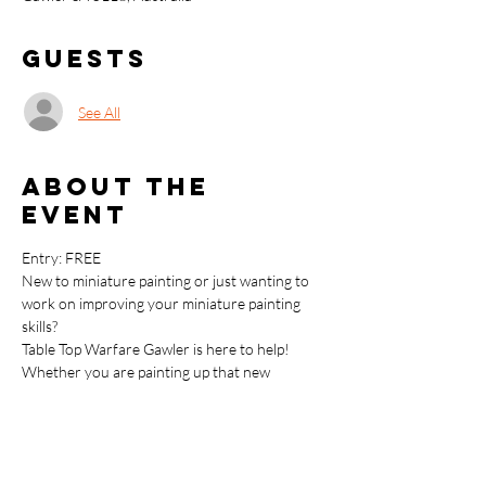
Guests
See All
About the
event
Entry: FREE
New to miniature painting or just wanting to 
work on improving your miniature painting 
skills?
Table Top Warfare Gawler is here to help!
Whether you are painting up that new 
Warhammer kit, adding the details to your 
Bolt Action army or just wanting to learn the 
basics around painting up your Dungeons & 
Dragons miniatures we have you covered.
This FREE Miniature Painting Beginner 