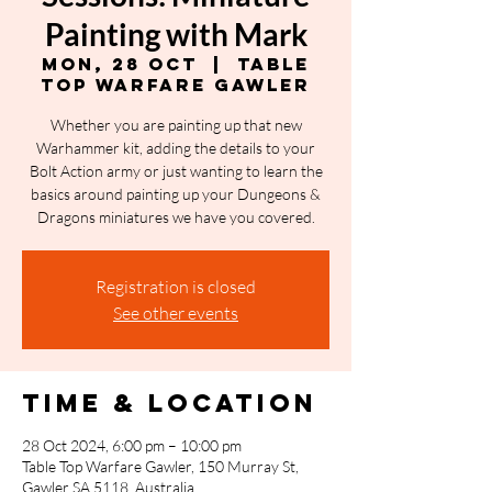
Painting with Mark
Mon, 28 Oct
  |  
Table
Top Warfare Gawler
Whether you are painting up that new
Warhammer kit, adding the details to your
Bolt Action army or just wanting to learn the
basics around painting up your Dungeons &
Dragons miniatures we have you covered.
Registration is closed
See other events
Time & Location
28 Oct 2024, 6:00 pm – 10:00 pm
Table Top Warfare Gawler, 150 Murray St,
Gawler SA 5118, Australia