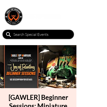
[GAWLER] Beginner
Sessions: Miniature