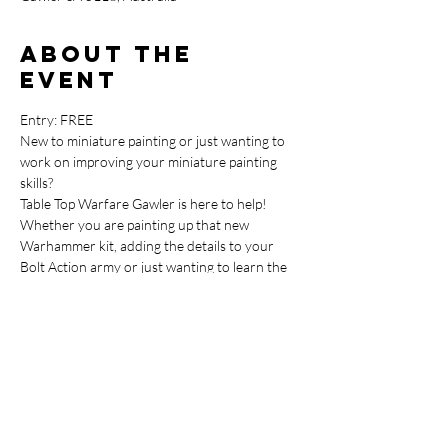
About the
event
Entry: FREE
New to miniature painting or just wanting to 
work on improving your miniature painting 
skills?
Table Top Warfare Gawler is here to help!
Whether you are painting up that new 
Warhammer kit, adding the details to your 
Bolt Action army or just wanting to learn the 
basics around painting up your Dungeons & 
Dragons miniatures we have you covered.
This FREE Miniature Painting Beginner 
Session is perfect for getting started so come 
on in and join in.
In order for us to keep this a free event, 
please bring any miniatures you are working 
on or need advice on, your paints and 